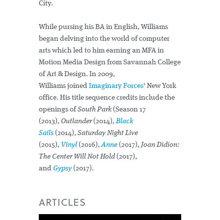
City.
While pursing his BA in English, Williams
began delving into the world of computer
arts which led to him earning an MFA in
Motion Media Design from Savannah College
of Art & Design. In 2009,
Williams joined
Imaginary Forces
' New York
office. His title sequence credits include the
openings of
South Park
(Season 17
(2013),
Outlander
(2014),
Black
Sails
(2014),
Saturday Night Live
(2015),
Vinyl
(2016),
Anne
(2017),
Joan Didion:
The Center Will Not Hold
(2017),
and
Gypsy
(2017).
ARTICLES