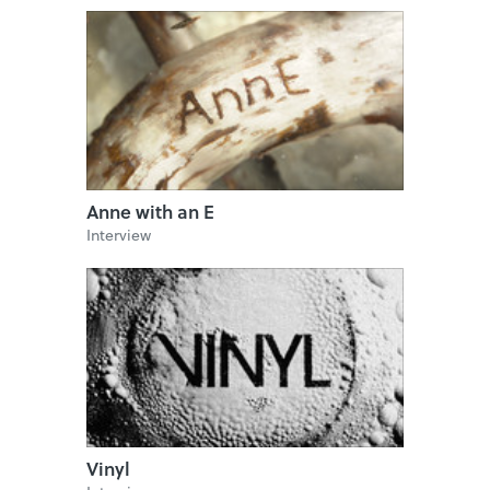
Anne with an E
Interview
Vinyl