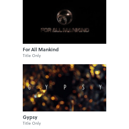
For All Mankind
Title Only
Gypsy
Title Only