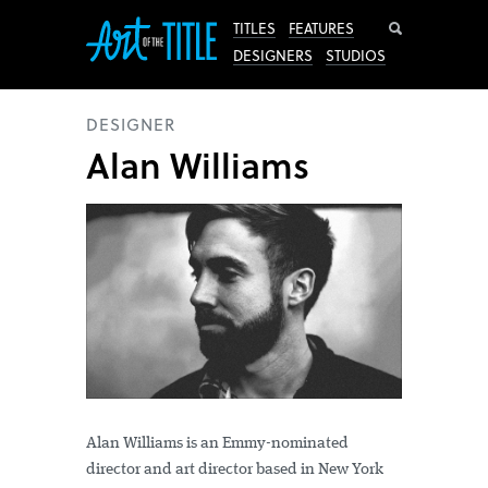
Search
TITLES
FEATURES
DESIGNERS
STUDIOS
DESIGNER
Alan Williams
Alan Williams is an Emmy-nominated
director and art director based in New York