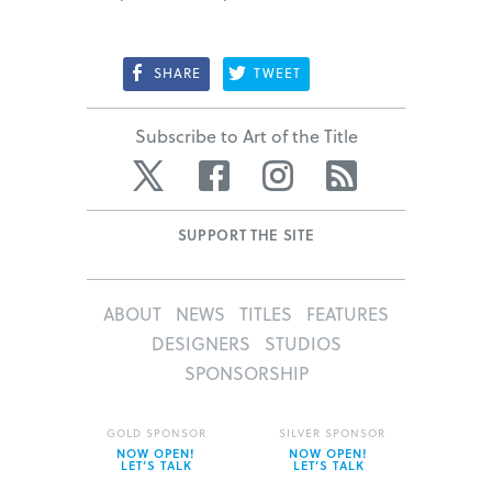
SHARE
TWEET
Subscribe to Art of the Title
Twitter
Facebook
Instagram
RSS
SUPPORT THE SITE
ABOUT
NEWS
TITLES
FEATURES
DESIGNERS
STUDIOS
SPONSORSHIP
GOLD SPONSOR
SILVER SPONSOR
NOW OPEN!
NOW OPEN!
LET’S TALK
LET’S TALK