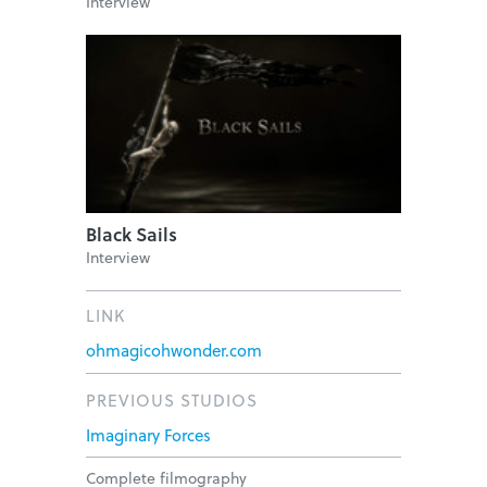
Interview
Black Sails
Interview
LINK
ohmagicohwonder.com
PREVIOUS STUDIOS
Imaginary Forces
Complete filmography