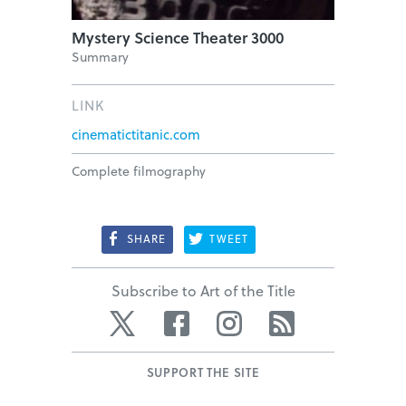
Mystery Science Theater 3000
Summary
LINK
cinematictitanic.com
Complete filmography
SHARE
TWEET
Subscribe to Art of the Title
Twitter
Facebook
Instagram
RSS
SUPPORT THE SITE