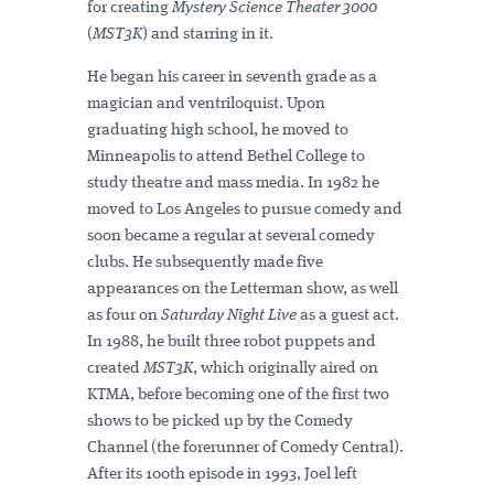
for creating
Mystery Science Theater 3000
(
MST3K
) and starring in it.
He began his career in seventh grade as a
magician and ventriloquist. Upon
graduating high school, he moved to
Minneapolis to attend Bethel College to
study theatre and mass media. In 1982 he
moved to Los Angeles to pursue comedy and
soon became a regular at several comedy
clubs. He subsequently made five
appearances on the Letterman show, as well
as four on
Saturday Night Live
as a guest act.
In 1988, he built three robot puppets and
created
MST3K
, which originally aired on
KTMA, before becoming one of the first two
shows to be picked up by the Comedy
Channel (the forerunner of Comedy Central).
After its 100th episode in 1993, Joel left