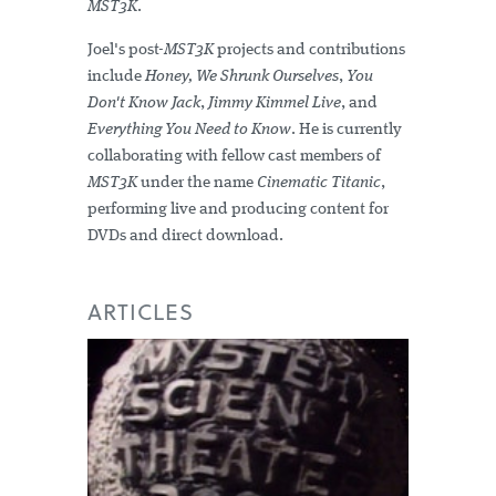
MST3K
.
Joel's post-
MST3K
projects and contributions
include
Honey, We Shrunk Ourselves
,
You
Don't Know Jack
,
Jimmy Kimmel Live
, and
Everything You Need to Know
. He is currently
collaborating with fellow cast members of
MST3K
under the name
Cinematic Titanic
,
performing live and producing content for
DVDs and direct download.
ARTICLES