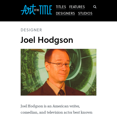
Search
TITLES
FEATURES
DESIGNERS
STUDIOS
DESIGNER
Joel Hodgson
Joel Hodgson is an American writer,
comedian, and television actor best known