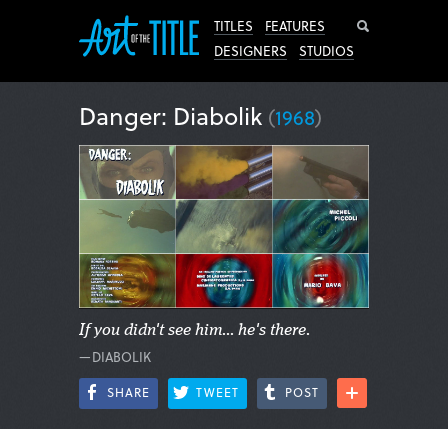
Search
TITLES
FEATURES
DESIGNERS
STUDIOS
Danger: Diabolik
(
1968
)
If you didn't see him... he's there.
—DIABOLIK
SHARE
TWEET
POST