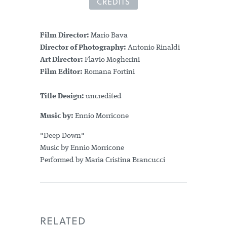
CREDITS
Film Director:
Mario Bava
Director of Photography:
Antonio Rinaldi
Art Director:
Flavio Mogherini
Film Editor:
Romana Fortini
Title Design:
uncredited
Music by:
Ennio Morricone
"Deep Down"
Music by Ennio Morricone
Performed by Maria Cristina Brancucci
RELATED