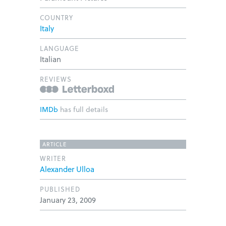
COUNTRY
Italy
LANGUAGE
Italian
REVIEWS
IMDb
has full details
ARTICLE
WRITER
Alexander Ulloa
PUBLISHED
January 23, 2009