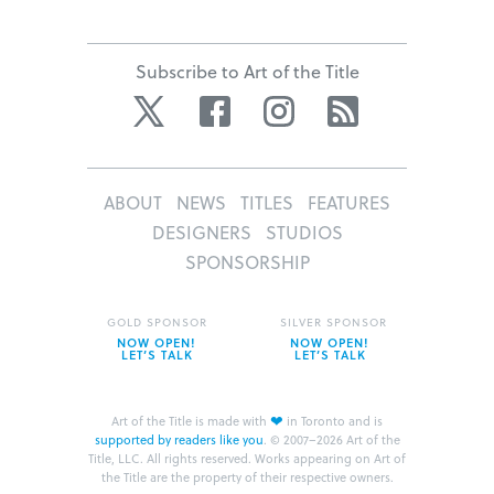
Subscribe to Art of the Title
Twitter
Facebook
Instagram
RSS
ABOUT
NEWS
TITLES
FEATURES
DESIGNERS
STUDIOS
SPONSORSHIP
GOLD SPONSOR
SILVER SPONSOR
NOW OPEN!
NOW OPEN!
LET’S TALK
LET’S TALK
❤
Art of the Title is made with
in Toronto and is
supported by readers like you
.
© 2007–2026 Art of the
Title, LLC. All rights reserved.
Works appearing on Art of
the Title are the property of their respective owners.