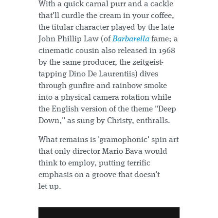
With a quick carnal purr and a cackle
that'll curdle the cream in your coffee,
the titular character played by the late
John Phillip Law (of
Barbarella
fame; a
cinematic cousin also released in 1968
by the same producer, the zeitgeist-
tapping Dino De Laurentiis) dives
through gunfire and rainbow smoke
into a physical camera rotation while
the English version of the theme "Deep
Down," as sung by Christy, enthralls.
What remains is 'gramophonic' spin art
that only director Mario Bava would
think to employ, putting terrific
emphasis on a groove that doesn't
let up.