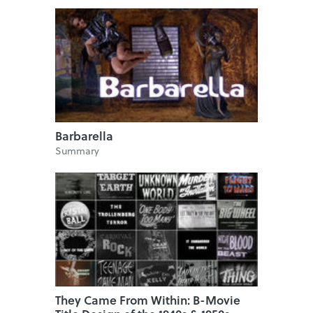
Barbarella
Summary
They Came From Within: B-Movie