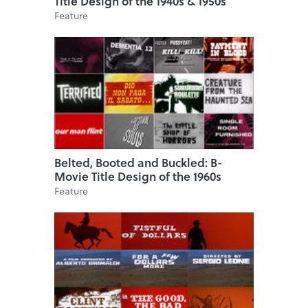
Title Design of the 1940s & 1950s
Feature
Belted, Booted and Buckled: B-
Movie Title Design of the 1960s
Feature