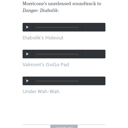
Morricone's unreleased soundtrack to
Danger: Diabolik
:
Diabolik's Hideout
Valmont's GoGo Pad
Under Wah-Wah