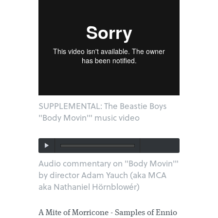
SUPPLEMENTAL: The Beastie Boys
"Body Movin'" music video
Audio commentary on "Body Movin'"
by director Adam Yauch (aka MCA
aka Nathaniel Hörnblowér)
A Mite of Morricone - Samples of Ennio