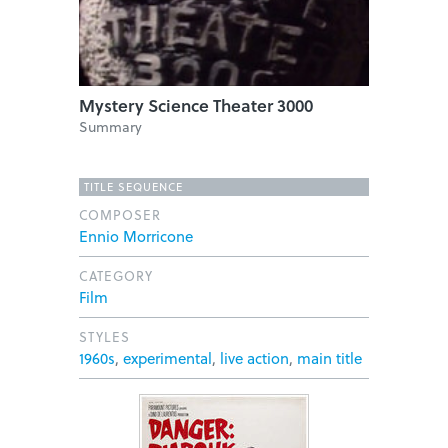
Mystery Science Theater 3000
Summary
TITLE SEQUENCE
COMPOSER
Ennio Morricone
CATEGORY
Film
STYLES
1960s
,
experimental
,
live action
,
main title