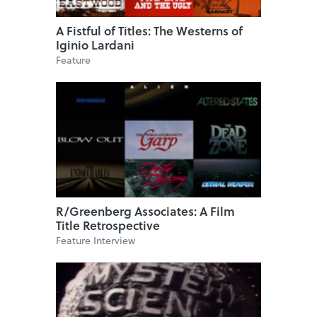
A Fistful of Titles: The Westerns of
Iginio Lardani
Feature
R/Greenberg Associates: A Film
Title Retrospective
Feature Interview