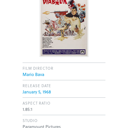
FILM DIRECTOR
Mario Bava
RELEASE DATE
January 5, 1968
ASPECT RATIO
1.85:1
STUDIO
Paramount Pictures