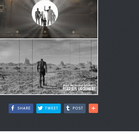
SHARE
TWEET
POST