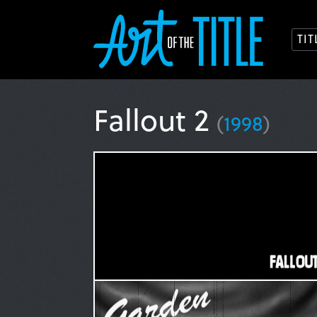
TI
Fallout 2
(
1998
)