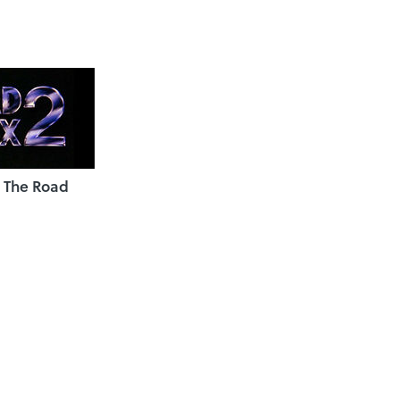
 The Road