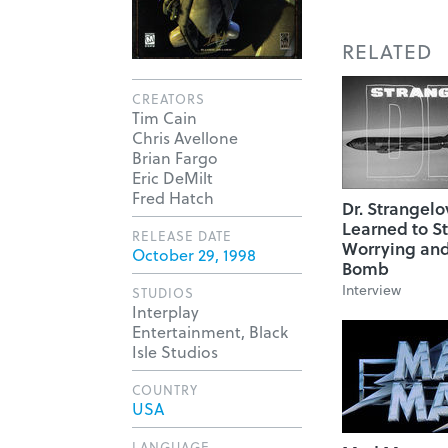
RELATED
CREATORS
Tim Cain
Chris Avellone
Brian Fargo
Eric DeMilt
Fred Hatch
Dr. Strangelo
Learned to S
RELEASE DATE
Worrying and
October 29, 1998
Bomb
Interview
STUDIOS
Interplay
Entertainment, Black
Isle Studios
COUNTRY
USA
LANGUAGE