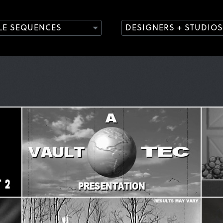
TLE SEQUENCES
DESIGNERS + STUDIOS