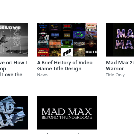
ve or: How I
A Brief History of Video
Mad Max 2:
top
Game Title Design
Warrior
 Love the
News
Title Only