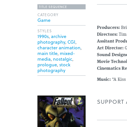
TITLE SEQUENCE
CATEGORY
Game
Producers:
Bri
STYLES
Directors:
Tim 
1990s
,
archive
photography
,
CGI
,
Assitant Prod
character animation
,
Art Director:
G
main title
,
mixed-
Sound Designe
media
,
nostalgic
,
Movie Techno
prologue
,
stock
Cinematics Re
photography
Music:
"A Kiss
SUPPORT A