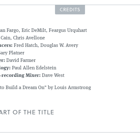
CREDITS
an Fargo, Eric DeMilt, Feargus Urquhart
Cain, Chris Avellone
ucers:
Fred Hatch, Douglas W. Avery
ary Platner
r:
David Farmer
logy:
Paul Allen Edelstein
‑recording Mixer:
Dave West
 to Build a Dream On" by Louis Armstrong
RT OF THE TITLE