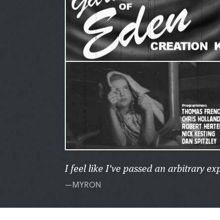
I feel like I've passed an arbitrary e
—MYRON