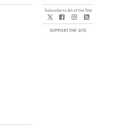
Subscribe to Art of the Title
Twitter
Facebook
Instagram
RSS
SUPPORT THE SITE