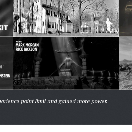
xperience point limit and gained more power.