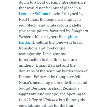
down to a bold opening title sequence
that would not feel out of place in a
Leone
or
Sollima
movie. Designed by
Neal Jonas, the sequence employs a
red, black, and white colour palette
(the same palette favoured by Spaghetti
Western title designers like
Iginio
Lardani
), setting the tone with brash
transitions and foreboding
iconography. It’s a graphic
introduction to the film’s taciturn
antihero (Ethan Hawke) and the
denizens of the scummy border town of
Denton. Bolstered by Composer Jeff
Grace’s menacing main title theme and
Sound Designer Graham Reznick’s
aggressive audioscape, the opening to
In A Valley of Violence
is a thoroughly
entertaining primer for the film