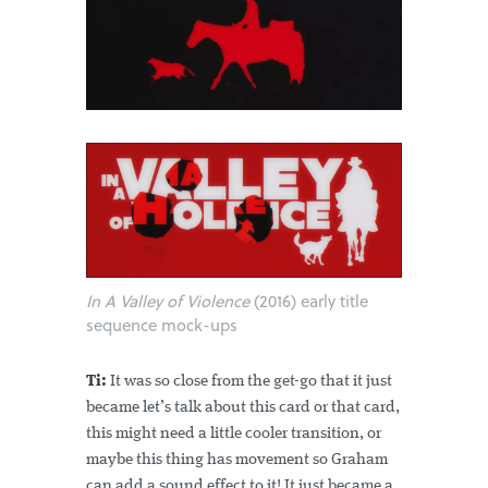
In A Valley of Violence
(2016) early title
sequence mock-ups
Ti:
It was so close from the get-go that it just
became let’s talk about this card or that card,
this might need a little cooler transition, or
maybe this thing has movement so Graham
can add a sound effect to it! It just became a