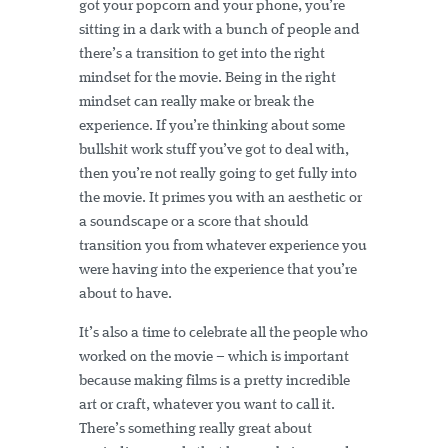
got your popcorn and your phone, you’re
sitting in a dark with a bunch of people and
there’s a transition to get into the right
mindset for the movie. Being in the right
mindset can really make or break the
experience. If you’re thinking about some
bullshit work stuff you’ve got to deal with,
then you’re not really going to get fully into
the movie. It primes you with an aesthetic or
a soundscape or a score that should
transition you from whatever experience you
were having into the experience that you’re
about to have.
It’s also a time to celebrate all the people who
worked on the movie – which is important
because making films is a pretty incredible
art or craft, whatever you want to call it.
There’s something really great about