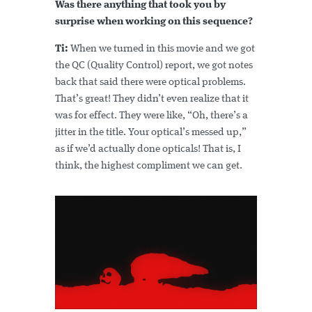
Was there anything that took you by
surprise when working on this sequence?
Ti:
When we turned in this movie and we got
the QC (Quality Control) report, we got notes
back that said there were optical problems.
That’s great! They didn’t even realize that it
was for effect. They were like, “Oh, there’s a
jitter in the title. Your optical’s messed up,”
as if we’d actually done opticals! That is, I
think, the highest compliment we can get.