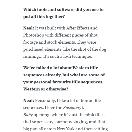
Which tools and software did you use to
put all this together?
Neal:
It was built with After Effects and
Photoshop with different pieces of shot
footage and stock elements. They were
purchased elements, like the shot of the dog
running... It's such a lo-fi technique.
We’ve talked a lot about Western title
sequences already, but what are some of
your personal favourite title sequences,
Western or otherwise?
Neal:
Personally, I like a lot of horror title
sequences. I love the
Rosemary’s
Baby
opening, where it’s just the pink titles,
that super scary, ominous singing, and that
big pan all across New York and then settling