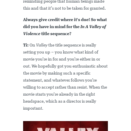
reminding people that human beings made
this and that it’s not to be taken for granted.
Always give credit where it's due! So what
did you have in mind for the
In A Valley of
Violence
title sequence?
Ti:
On
Valley
the title sequence is really
setting you up – you know what kind of
movie you’re in for and you’re either in or
out. We hopefully got you enthusiastic about
the movie by making such a specific
statement, and whatever follows you’re
willing to accept rather than resist. When the
movie starts you’re already in the right
headspace, which as a director is really
important.