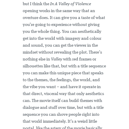
but I think the
In A Valley of Violence
opening works in the same way that an
overture does. It can give you a taste of what
you’re going to experience without giving
you the whole thing. You can aesthetically
get into the world with imagery and colour
and sound, you can get the viewer in the
mindset without revealing the plot. There’s
nothing else in
Valley
with red frames or
silhouettes like that, but with a title sequence
you can make this unique piece that speaks
to the themes, the feelings, the world, and
the vibe you want – and have it operate in
that direct, visceral way that only aesthetics
can. The movie itself can build themes with
dialogue and stuff over time, but with a title
sequence you can shove people right into
that world immediately. It’s a weird little
portal, like the artery of the movie basically.