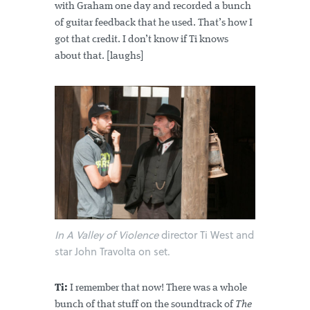
with Graham one day and recorded a bunch
of guitar feedback that he used. That’s how I
got that credit. I don’t know if Ti knows
about that. [laughs]
In A Valley of Violence
director Ti West and
star John Travolta on set.
Ti:
I remember that now! There was a whole
bunch of that stuff on the soundtrack of
The