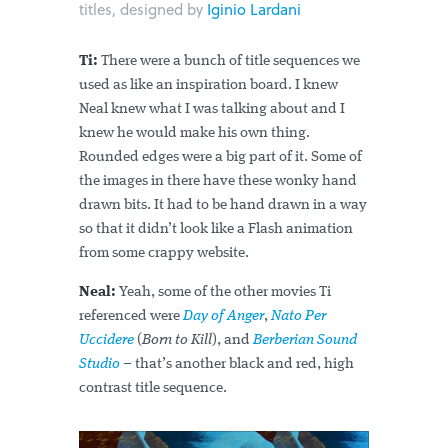
titles, designed by
Iginio Lardani
Ti:
There were a bunch of title sequences we
used as like an inspiration board. I knew
Neal knew what I was talking about and I
knew he would make his own thing.
Rounded edges were a big part of it. Some of
the images in there have these wonky hand
drawn bits. It had to be hand drawn in a way
so that it didn’t look like a Flash animation
from some crappy website.
Neal:
Yeah, some of the other movies Ti
referenced were
Day of Anger
,
Nato Per
Uccidere
(
Born to Kill
), and
Berberian Sound
Studio
– that’s another black and red, high
contrast title sequence.