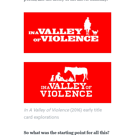
In A Valley of Violence
(2016) early title
card explorations
So what was the starting point for all this?