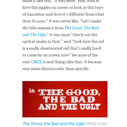
make it like this,” it was more “Hey, look at
how this jiggles on screen or look at this type
of transition and how it’s different from what
they do now.” It was never like, "Let’s make
the title sequence from
The Good, The Bad,
and The Ugly
," it was more “check out the
optical shake in that,” and “look how the red
is a really desaturated red that’s really hard
to come by on screen now” because of the
way
CMYK
is and things like that. It became
way more idiosyncratic than specific.
The Good, the Bad and the Ugly
(1966) main