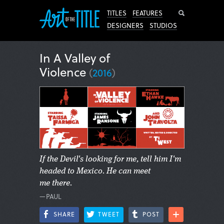
Search
TITLES
FEATURES
DESIGNERS
STUDIOS
In A Valley of
Violence
(
2016
)
If the Devil's looking for me, tell him I'm
headed to Mexico. He can meet
me there.
—PAUL
SHARE
TWEET
POST