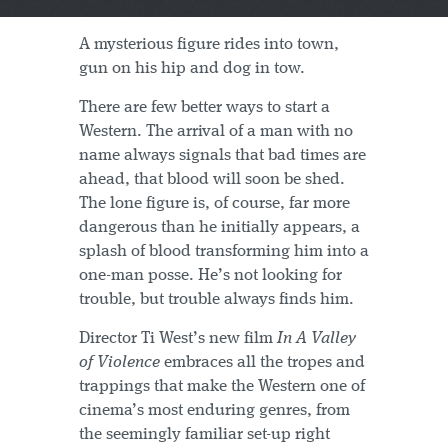
A mysterious figure rides into town,
gun on his hip and dog in tow.
There are few better ways to start a
Western. The arrival of a man with no
name always signals that bad times are
ahead, that blood will soon be shed.
The lone figure is, of course, far more
dangerous than he initially appears, a
splash of blood transforming him into a
one-man posse. He’s not looking for
trouble, but trouble always finds him.
Director Ti West’s new film
In A Valley
of Violence
embraces all the tropes and
trappings that make the Western one of
cinema’s most enduring genres, from
the seemingly familiar set-up right