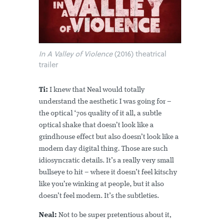
In A Valley of Violence
(2016) theatrical
trailer
Ti:
I knew that Neal would totally
understand the aesthetic I was going for –
the optical ‘70s quality of it all, a subtle
optical shake that doesn’t look like a
grindhouse effect but also doesn’t look like a
modern day digital thing. Those are such
idiosyncratic details. It’s a really very small
bullseye to hit – where it doesn’t feel kitschy
like you’re winking at people, but it also
doesn’t feel modern. It’s the subtleties.
Neal:
Not to be super pretentious about it,