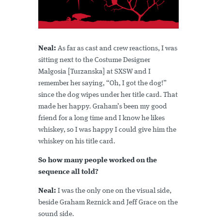
Neal:
As far as cast and crew reactions, I was
sitting next to the Costume Designer
Malgosia [Turzanska] at SXSW and I
remember her saying, “Oh, I got the dog!”
since the dog wipes under her title card. That
made her happy. Graham’s been my good
friend for a long time and I know he likes
whiskey, so I was happy I could give him the
whiskey on his title card.
So how many people worked on the
sequence all told?
Neal:
I was the only one on the visual side,
beside Graham Reznick and Jeff Grace on the
sound side.