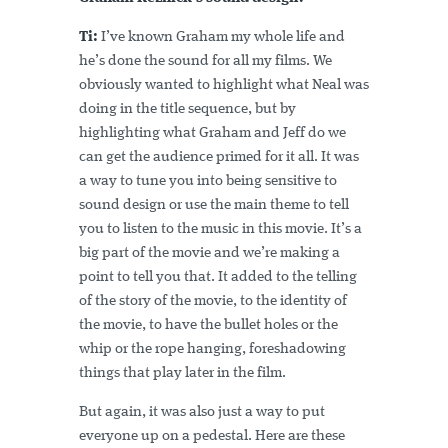
Ti:
I’ve known Graham my whole life and
he’s done the sound for all my films. We
obviously wanted to highlight what Neal was
doing in the title sequence, but by
highlighting what Graham and Jeff do we
can get the audience primed for it all. It was
a way to tune you into being sensitive to
sound design or use the main theme to tell
you to listen to the music in this movie. It’s a
big part of the movie and we’re making a
point to tell you that. It added to the telling
of the story of the movie, to the identity of
the movie, to have the bullet holes or the
whip or the rope hanging, foreshadowing
things that play later in the film.
But again, it was also just a way to put
everyone up on a pedestal. Here are these