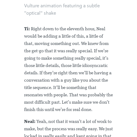
Vulture animation featuring a subtle
"optical" shake
Ti:
Right down to the eleventh hour, Neal
would be adding a little of this, a little of
that, moving something out. We knew from
the get-go that it was really special. If we’re
going to make something really special, it’s
those little details, those little idiosyncratic
details. If they’re right then we’ll be having a
conversation with a guy like you about the
title sequence. It’ll be something that
resonates with people. That was probably the
most difficult part. Let’s make sure we don’t
finish this until we’re for real done.
Neal:
Yeah, not that it wasn’t a lot of work to
make, but the process was really easy. We just
locked in really easily and kept going in that