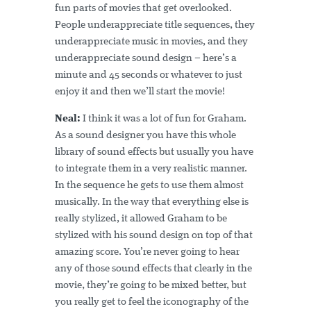
fun parts of movies that get overlooked.
People underappreciate title sequences, they
underappreciate music in movies, and they
underappreciate sound design – here’s a
minute and 45 seconds or whatever to just
enjoy it and then we’ll start the movie!
Neal:
I think it was a lot of fun for Graham.
As a sound designer you have this whole
library of sound effects but usually you have
to integrate them in a very realistic manner.
In the sequence he gets to use them almost
musically. In the way that everything else is
really stylized, it allowed Graham to be
stylized with his sound design on top of that
amazing score. You’re never going to hear
any of those sound effects that clearly in the
movie, they’re going to be mixed better, but
you really get to feel the iconography of the