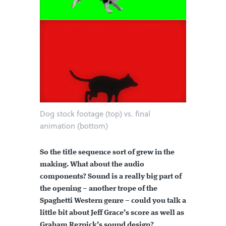
Dog stock footage (top) vs. final
animation (bottom)
So the title sequence sort of grew in the
making. What about the audio
components? Sound is a really big part of
the opening – another trope of the
Spaghetti Western genre – could you talk a
little bit about Jeff Grace’s score as well as
Graham Reznick’s sound design?