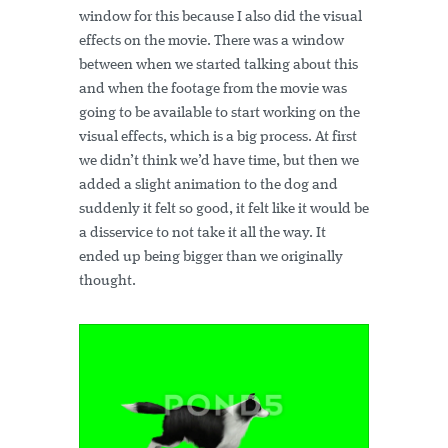
window for this because I also did the visual
effects on the movie. There was a window
between when we started talking about this
and when the footage from the movie was
going to be available to start working on the
visual effects, which is a big process. At first
we didn’t think we’d have time, but then we
added a slight animation to the dog and
suddenly it felt so good, it felt like it would be
a disservice to not take it all the way. It
ended up being bigger than we originally
thought.