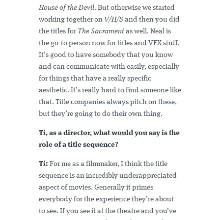
House of the Devil
. But otherwise we started
working together on
V/H/S
and then you did
the titles for
The Sacrament
as well. Neal is
the go-to person now for titles and VFX stuff.
It’s good to have somebody that you know
and can communicate with easily, especially
for things that have a really specific
aesthetic. It’s really hard to find someone like
that. Title companies always pitch on these,
but they’re going to do their own thing.
Ti, as a director, what would you say is the
role of a title sequence?
Ti:
For me as a filmmaker, I think the title
sequence is an incredibly underappreciated
aspect of movies. Generally it primes
everybody for the experience they’re about
to see. If you see it at the theatre and you’ve