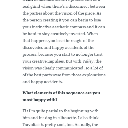
real grind when there’s a disconnect between
the parties about the vision of the piece. As
the person creating it you can begin to lose
your instinctive aesthetic compass and it can
be hard to stay creatively invested. When
that happens you lose the magic of the
discoveries and happy accidents of the
process, because you start to no longer trust
your creative impulses. But with
Valley
, the
vision was clearly communicated, so a lot of
of the best parts were from those explorations
and happy accidents.
What elements of this sequence are you
most happy with?
Ti:
I’m quite partial to the beginning with
him and his dog in silhouette. I also think
Travolta’s is pretty cool, too. Actually, the