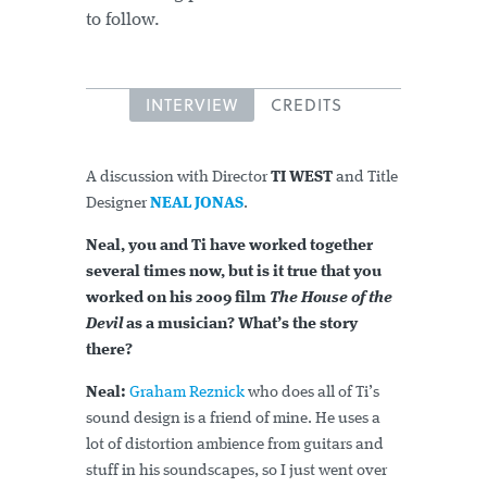
to follow.
INTERVIEW
CREDITS
A discussion with Director
TI WEST
and Title
Designer
NEAL JONAS
.
Neal, you and Ti have worked together
several times now, but is it true that you
worked on his 2009 film
The House of the
Devil
as a musician? What’s the story
there?
Neal:
Graham Reznick
who does all of Ti’s
sound design is a friend of mine. He uses a
lot of distortion ambience from guitars and
stuff in his soundscapes, so I just went over