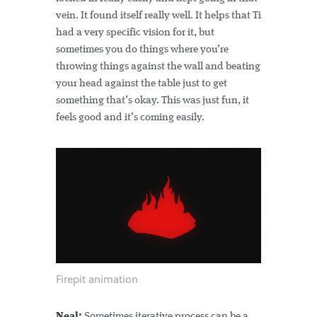
vein. It found itself really well. It helps that Ti
had a very specific vision for it, but
sometimes you do things where you’re
throwing things against the wall and beating
your head against the table just to get
something that’s okay. This was just fun, it
feels good and it’s coming easily.
Firepit animation
Neal:
Sometimes iterative process can be a