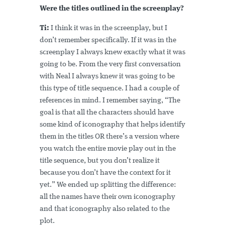
Were the titles outlined in the screenplay?
Ti:
I think it was in the screenplay, but I
don’t remember specifically. If it was in the
screenplay I always knew exactly what it was
going to be. From the very first conversation
with Neal I always knew it was going to be
this type of title sequence. I had a couple of
references in mind. I remember saying, “The
goal is that all the characters should have
some kind of iconography that helps identify
them in the titles OR there’s a version where
you watch the entire movie play out in the
title sequence, but you don’t realize it
because you don’t have the context for it
yet.” We ended up splitting the difference:
all the names have their own iconography
and that iconography also related to the
plot.