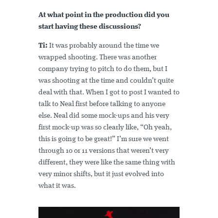
At what point in the production did you
start having these discussions?
Ti:
It was probably around the time we
wrapped shooting. There was another
company trying to pitch to do them, but I
was shooting at the time and couldn’t quite
deal with that. When I got to post I wanted to
talk to Neal first before talking to anyone
else. Neal did some mock-ups and his very
first mock-up was so clearly like, “Oh yeah,
this is going to be great!” I’m sure we went
through 10 or 11 versions that weren’t very
different, they were like the same thing with
very minor shifts, but it just evolved into
what it was.