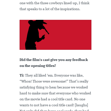
one with the three cowboys lined up, I think
that speaks to a lot of the inspirations.
Did the film's cast give you any feedback
on the opening titles?
Ti:
They all liked ‘em. Everyone was like,
“Whoa! Those were awesome!” That’s really
satisfying thing to hear because we worked
hard to make sure that everyone who worked
on the movie had a cool title card. No one
wants to not have a cool title card! [laughs]