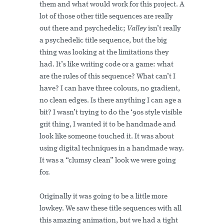
them and what would work for this project. A
lot of those other title sequences are really
out there and psychedelic;
Valley
isn’t really
a psychedelic title sequence, but the big
thing was looking at the limitations they
had. It’s like writing code or a game: what
are the rules of this sequence? What can’t I
have? I can have three colours, no gradient,
no clean edges. Is there anything I can age a
bit? I wasn’t trying to do the ‘90s style visible
grit thing, I wanted it to be handmade and
look like someone touched it. It was about
using digital techniques in a handmade way.
It was a “clumsy clean” look we were going
for.
Originally it was going to be a little more
lowkey. We saw these title sequences with all
this amazing animation, but we had a tight