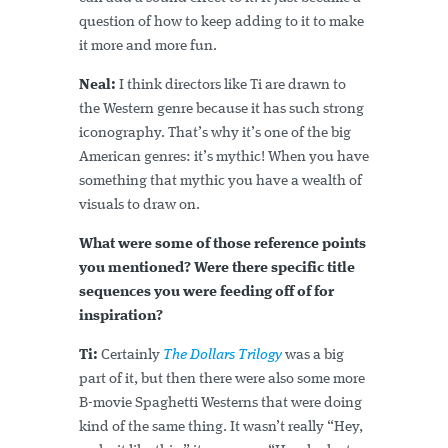
question of how to keep adding to it to make
it more and more fun.
Neal:
I think directors like Ti are drawn to
the Western genre because it has such strong
iconography. That’s why it’s one of the big
American genres: it’s mythic! When you have
something that mythic you have a wealth of
visuals to draw on.
What were some of those reference points
you mentioned? Were there specific title
sequences you were feeding off of for
inspiration?
Ti:
Certainly
The Dollars Trilogy
was a big
part of it, but then there were also some more
B-movie Spaghetti Westerns that were doing
kind of the same thing. It wasn’t really “Hey,