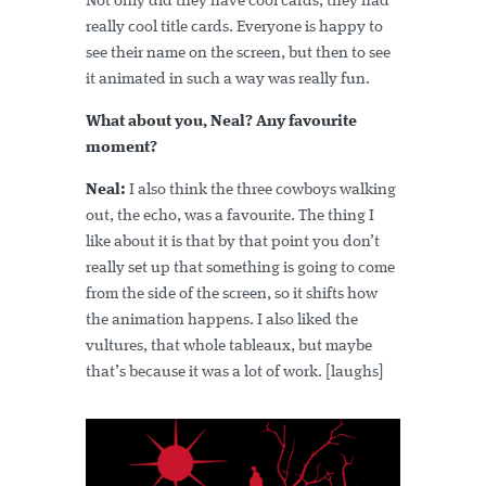
Not only did they have cool cards, they had
really cool title cards. Everyone is happy to
see their name on the screen, but then to see
it animated in such a way was really fun.
What about you, Neal? Any favourite
moment?
Neal:
I also think the three cowboys walking
out, the echo, was a favourite. The thing I
like about it is that by that point you don’t
really set up that something is going to come
from the side of the screen, so it shifts how
the animation happens. I also liked the
vultures, that whole tableaux, but maybe
that’s because it was a lot of work. [laughs]