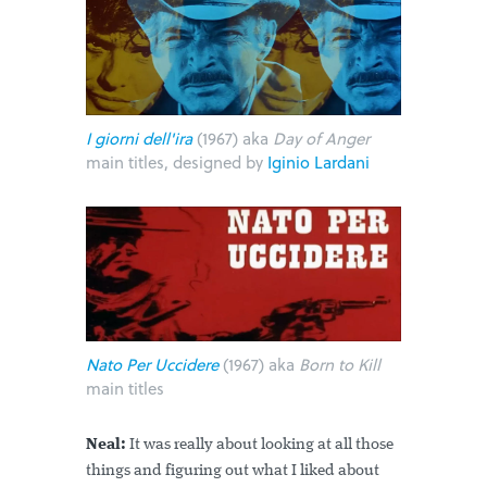
I giorni dell'ira
(1967) aka
Day of Anger
main titles, designed by
Iginio Lardani
Nato Per Uccidere
(1967) aka
Born to Kill
main titles
Neal:
It was really about looking at all those
things and figuring out what I liked about