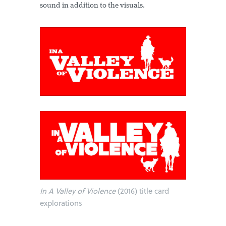
sound in addition to the visuals.
In A Valley of Violence
(2016) title card
explorations