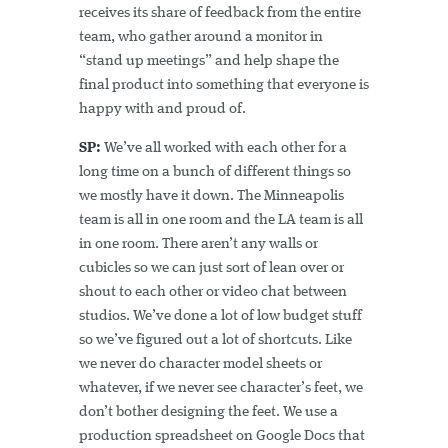
receives its share of feedback from the entire
team, who gather around a monitor in
“stand up meetings” and help shape the
final product into something that everyone is
happy with and proud of.
SP:
We’ve all worked with each other for a
long time on a bunch of different things so
we mostly have it down. The Minneapolis
team is all in one room and the LA team is all
in one room. There aren’t any walls or
cubicles so we can just sort of lean over or
shout to each other or video chat between
studios. We’ve done a lot of low budget stuff
so we’ve figured out a lot of shortcuts. Like
we never do character model sheets or
whatever, if we never see character’s feet, we
don’t bother designing the feet. We use a
production spreadsheet on Google Docs that