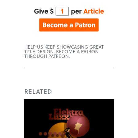
HELP US KEEP SHOWCASING GREAT
TITLE DESIGN. BECOME A PATRON
THROUGH PATREON.
RELATED