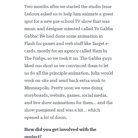
Two months after we started the studio Jesse
Ledoux asked us to help him animate a guest
spot for a new pre-school TV show that was
music and designer oriented called Yo Gabba
Gabba! We had done some animation in
Flash for games and web stuff like Target e-
cards, mostly for an agency called Ham In
The Fridge, so we took it on. The Gabba guys
liked our short so we convinced them to let
us do all the principle animation, Julia would
work on-site and send back extra work to
Minneapolis. Pretty soon we were doing
storyboards, website, games, social media,
and live show animations for them... and the
show premiered and was a hit... which
opened a lot of doors.
How did you get involved with the
project?