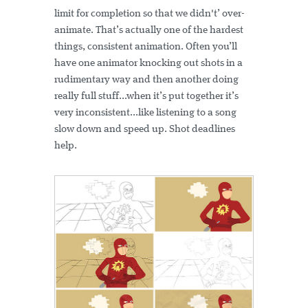
limit for completion so that we didn't’ over-
animate. That’s actually one of the hardest
things, consistent animation. Often you’ll
have one animator knocking out shots in a
rudimentary way and then another doing
really full stuff...when it’s put together it’s
very inconsistent...like listening to a song
slow down and speed up. Shot deadlines
help.