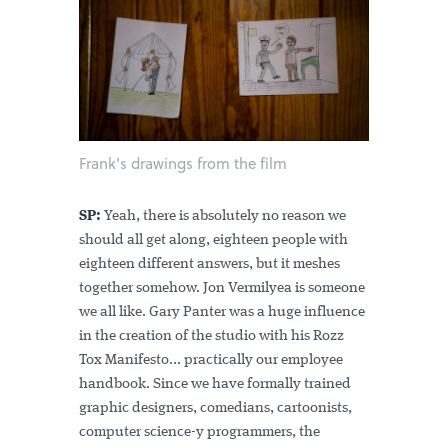
Frank's drawings from the film
SP:
Yeah, there is absolutely no reason we
should all get along, eighteen people with
eighteen different answers, but it meshes
together somehow. Jon Vermilyea is someone
we all like. Gary Panter was a huge influence
in the creation of the studio with his Rozz
Tox Manifesto... practically our employee
handbook. Since we have formally trained
graphic designers, comedians, cartoonists,
computer science-y programmers, the