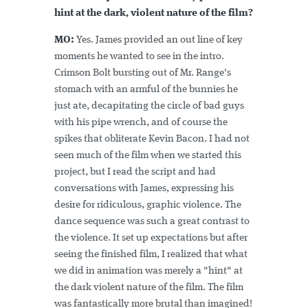
hint at the dark, violent nature of the film?
MO:
Yes. James provided an out line of key
moments he wanted to see in the intro.
Crimson Bolt bursting out of Mr. Range's
stomach with an armful of the bunnies he
just ate, decapitating the circle of bad guys
with his pipe wrench, and of course the
spikes that obliterate Kevin Bacon. I had not
seen much of the film when we started this
project, but I read the script and had
conversations with James, expressing his
desire for ridiculous, graphic violence. The
dance sequence was such a great contrast to
the violence. It set up expectations but after
seeing the finished film, I realized that what
we did in animation was merely a "hint" at
the dark violent nature of the film. The film
was fantastically more brutal than imagined!