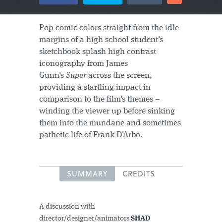
Pop comic colors straight from the idle
margins of a high school student's
sketchbook splash high contrast
iconography from James
Gunn's
Super
across the screen,
providing a startling impact in
comparison to the film's themes –
winding the viewer up before sinking
them into the mundane and sometimes
pathetic life of Frank D'Arbo.
SUMMARY
CREDITS
A discussion with
director/designer/animators
SHAD