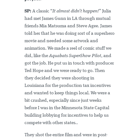
SP:
A classic “
It almost didn’t happen!
” Julia
had met James Gunn in LA through mutual
friends Mia Matsuma and Steve Agee. James
told her that he was doing sort of a superhero
movie and needed some artwork and
animation. We made a reel of comic stuff we
did, like the
Aquabats SuperShow Pilot
, and
got the job. He put us in touch with producer
Ted Hope and we were ready to go. Then
they decided they were shooting in
Louisiana for the production tax incentives
and wanted to keep things local. We were a
bit crushed, especially since just weeks
before I was in the Minnesota State Capital
building lobbying for incentives to help us
compete with other states..
They shot the entire film and were in post-