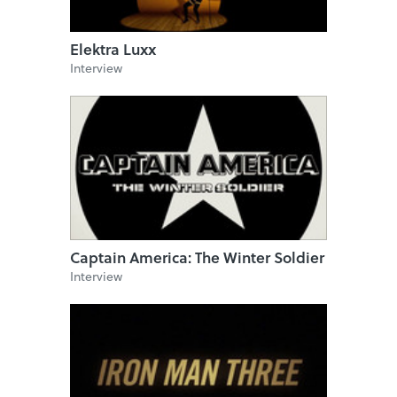
Elektra Luxx
Interview
Captain America: The Winter Soldier
Interview