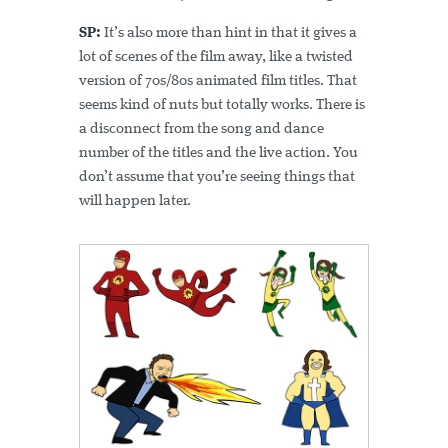
SP:
It’s also more than hint in that it gives a
lot of scenes of the film away, like a twisted
version of 70s/80s animated film titles. That
seems kind of nuts but totally works. There is
a disconnect from the song and dance
number of the titles and the live action. You
don’t assume that you’re seeing things that
will happen later.