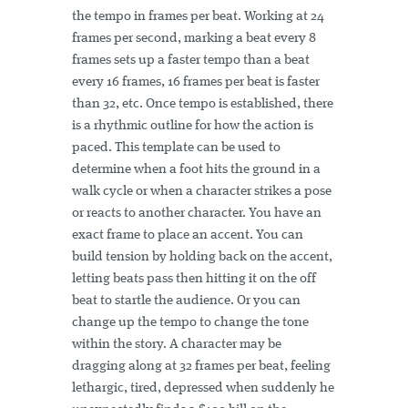
the tempo in frames per beat. Working at 24
frames per second, marking a beat every 8
frames sets up a faster tempo than a beat
every 16 frames, 16 frames per beat is faster
than 32, etc. Once tempo is established, there
is a rhythmic outline for how the action is
paced. This template can be used to
determine when a foot hits the ground in a
walk cycle or when a character strikes a pose
or reacts to another character. You have an
exact frame to place an accent. You can
build tension by holding back on the accent,
letting beats pass then hitting it on the off
beat to startle the audience. Or you can
change up the tempo to change the tone
within the story. A character may be
dragging along at 32 frames per beat, feeling
lethargic, tired, depressed when suddenly he