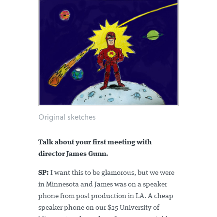
Original sketches
Talk about your first meeting with
director James Gunn.
SP:
I want this to be glamorous, but we were
in Minnesota and James was on a speaker
phone from post production in LA. A cheap
speaker phone on our $25 University of