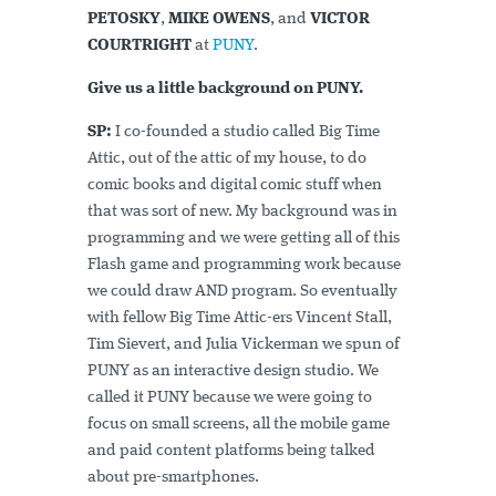
PETOSKY
,
MIKE OWENS
, and
VICTOR
COURTRIGHT
at
PUNY
.
Give us a little background on PUNY.
SP:
I co-founded a studio called Big Time
Attic, out of the attic of my house, to do
comic books and digital comic stuff when
that was sort of new. My background was in
programming and we were getting all of this
Flash game and programming work because
we could draw AND program. So eventually
with fellow Big Time Attic-ers Vincent Stall,
Tim Sievert, and Julia Vickerman we spun of
PUNY as an interactive design studio. We
called it PUNY because we were going to
focus on small screens, all the mobile game
and paid content platforms being talked
about pre-smartphones.