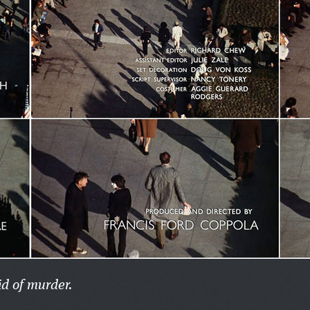
id of murder.