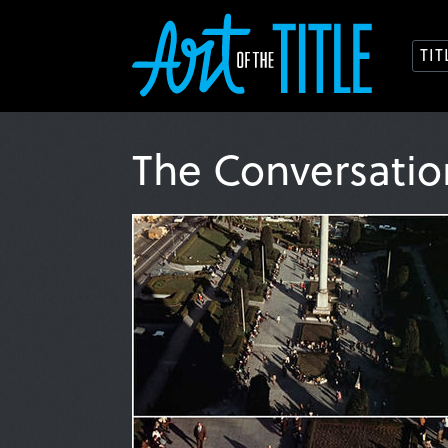
TI
The Conversati