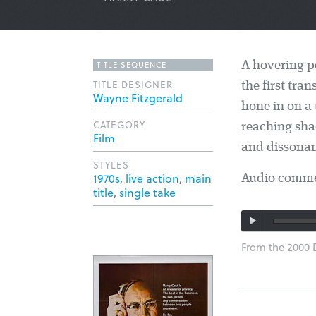
TITLE SEQUENCE
A hovering p
TITLE DESIGNER
the first tra
Wayne Fitzgerald
hone in on a 
CATEGORY
reaching sha
Film
and dissonan
STYLES
1970s
,
live action
,
main
Audio commen
title
,
single take
From the 2000