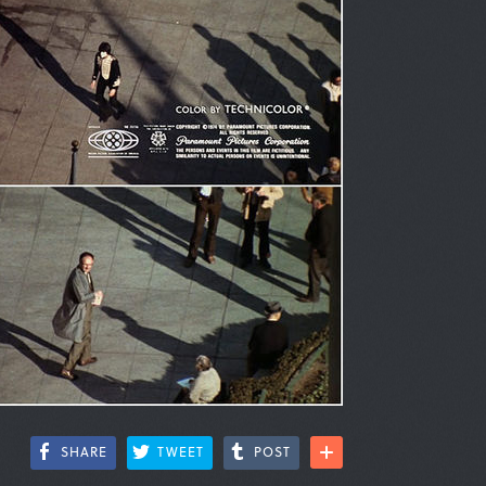
SHARE
TWEET
POST