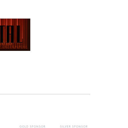
GOLD SPONSOR
SILVER SPONSOR