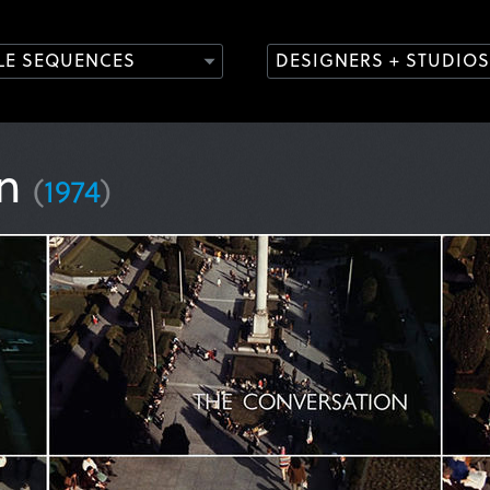
TLE SEQUENCES
DESIGNERS + STUDIOS
on
(
1974
)