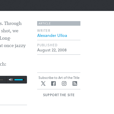
ARTICLE
es. Through
WRITER
 shot, we
Alexander Ulloa
 Long-
PUBLISHED
t once jazzy
August 22, 2008
ch:
Subscribe to Art of the Title
Twitter
Facebook
Instagram
RSS
SUPPORT THE SITE