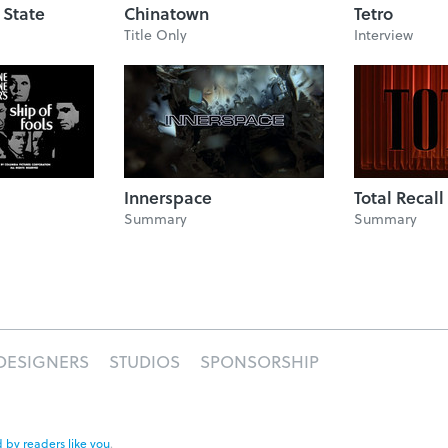
 State
Chinatown
Tetro
Title Only
Interview
Innerspace
Total Recall
Summary
Summary
DESIGNERS
STUDIOS
SPONSORSHIP
 by readers like you
.