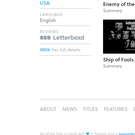
USA
Enemy of the
Summary
LANGUAGE
English
REVIEWS
IMDb
has full details
Ship of Fools
Summary
ABOUT
NEWS
TITLES
FEATURES
❤
Art of the Title is made with
in Toronto and is
supported