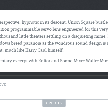
erspective, hypnotic in its descent. Union Square bustl
nsition programmable servo lens engineered for this very
thousand little theaters settling on a disquieting mime.
dows breed paranoia as the wondrous sound design is a
t, much like Harry Caul himself.
tary excerpt with Editor and Sound Mixer Walter Mur
 DVD.
CREDITS