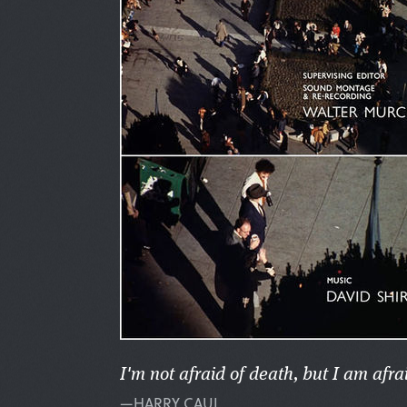
I'm not afraid of death, but I am afra
—HARRY CAUL