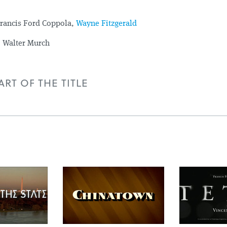
rancis Ford Coppola,
Wayne Fitzgerald
:
Walter Murch
RT OF THE TITLE