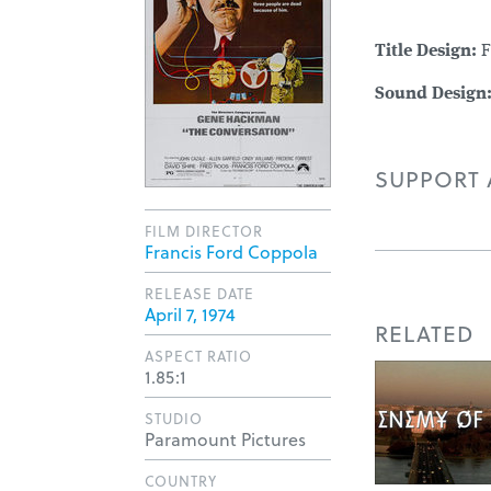
Title Design:
F
Sound Design
SUPPORT A
FILM DIRECTOR
Francis Ford Coppola
RELEASE DATE
April 7, 1974
RELATED
ASPECT RATIO
1.85:1
STUDIO
Paramount Pictures
COUNTRY