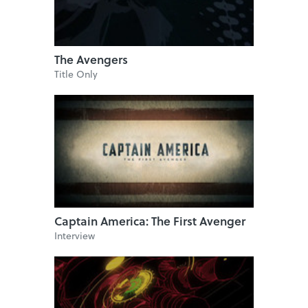
The Avengers
Title Only
Captain America: The First Avenger
Interview