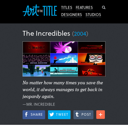
Search
TITLES
FEATURES
DESIGNERS
STUDIOS
The Incredibles
(
2004
)
No matter how many times you save the
world, it always manages to get back in
jeopardy again.
—MR. INCREDIBLE
SHARE
TWEET
POST