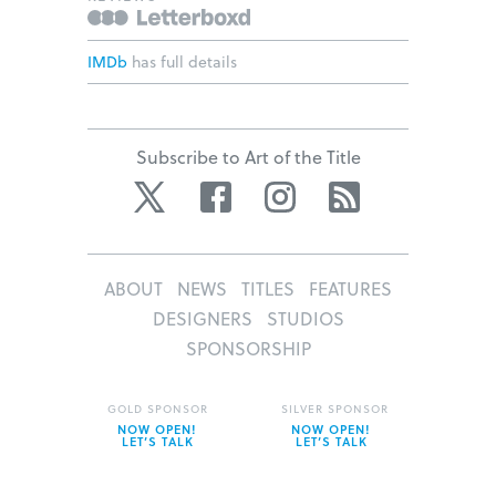
IMDb
has full details
Subscribe to Art of the Title
Twitter
Facebook
Instagram
RSS
ABOUT
NEWS
TITLES
FEATURES
DESIGNERS
STUDIOS
SPONSORSHIP
GOLD SPONSOR
SILVER SPONSOR
NOW OPEN!
NOW OPEN!
LET’S TALK
LET’S TALK