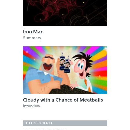
Iron Man
Summary
Cloudy with a Chance of Meatballs
Interview
TITLE SEQUENCE