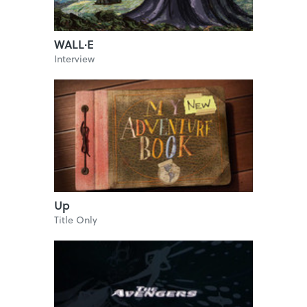
WALL·E
Interview
Up
Title Only