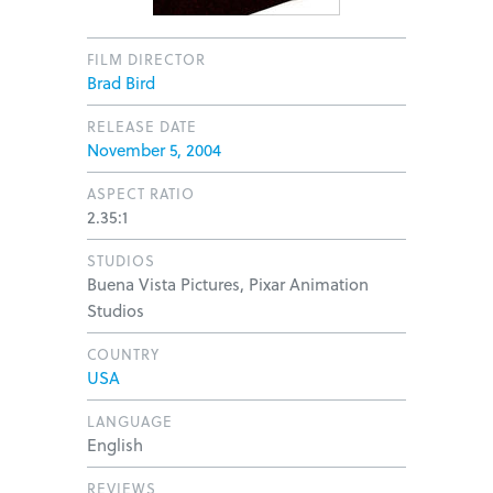
FILM DIRECTOR
Brad Bird
RELEASE DATE
November 5, 2004
ASPECT RATIO
2.35:1
STUDIOS
Buena Vista Pictures, Pixar Animation
Studios
COUNTRY
USA
LANGUAGE
English
REVIEWS