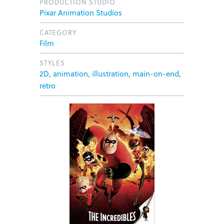
PRODUCTION STUDIO
Pixar Animation Studios
CATEGORY
Film
STYLES
2D
,
animation
,
illustration
,
main-on-end
,
retro