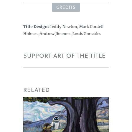
CREDITS
Title Design:
Teddy Newton, Mark Cordell
Holmes, Andrew Jimenez, Louis Gonzales
SUPPORT ART OF THE TITLE
RELATED