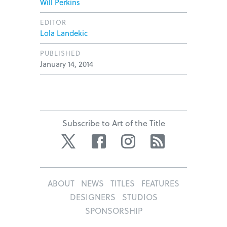
Will Perkins
EDITOR
Lola Landekic
PUBLISHED
January 14, 2014
Subscribe to Art of the Title
Twitter
Facebook
Instagram
RSS
ABOUT
NEWS
TITLES
FEATURES
DESIGNERS
STUDIOS
SPONSORSHIP