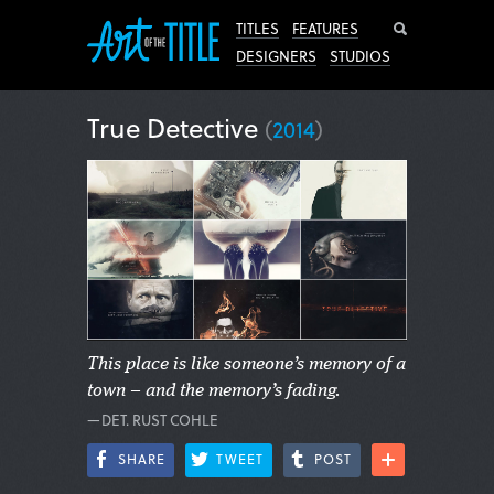
Search
TITLES
FEATURES
DESIGNERS
STUDIOS
True Detective
(
2014
)
This place is like someone’s memory of a
town – and the memory’s fading.
—DET. RUST COHLE
SHARE
TWEET
POST