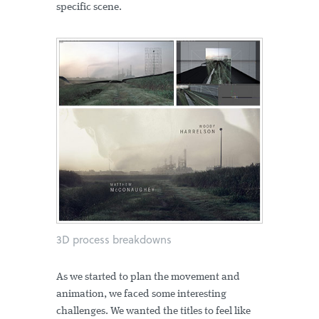
specific scene.
3D process breakdowns
As we started to plan the movement and
animation, we faced some interesting
challenges. We wanted the titles to feel like