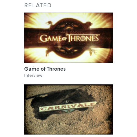
RELATED
Game of Thrones
Interview