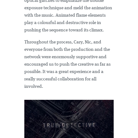
optical glitches to emphasize the double
exposure technique and meld the animation
with the music. Animated flame elements
play a colourful and destructive role in
pushing the sequence toward its climax.
Throughout the process, Cary, Nic, and
everyone from both the production and the
network were enormously supportive and
encouraged us to push the creative as far as
possible. It was a great experience and a
really successful collaboration for all
involved.