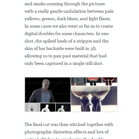
and marks running through the pictures
with a really gentle undulation between pale
yellows, greens, dark blues, and light flares.
In some cases we also went so far as to create
digital doubles for some characters. In one
shot, the spiked heels of a stripper and the
skin of her backside were built in 3D,
allowing us to pan past material that had
only been captured in a single still shot.
The final cut was then stitched together with
photographic distortion effects and lots of