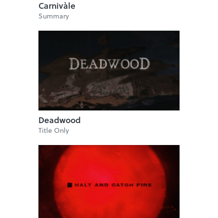
Carnivàle
Summary
Deadwood
Title Only