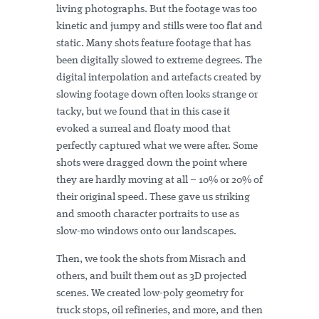
living photographs. But the footage was too
kinetic and jumpy and stills were too flat and
static. Many shots feature footage that has
been digitally slowed to extreme degrees. The
digital interpolation and artefacts created by
slowing footage down often looks strange or
tacky, but we found that in this case it
evoked a surreal and floaty mood that
perfectly captured what we were after. Some
shots were dragged down the point where
they are hardly moving at all – 10% or 20% of
their original speed. These gave us striking
and smooth character portraits to use as
slow-mo windows onto our landscapes.
Then, we took the shots from Misrach and
others, and built them out as 3D projected
scenes. We created low-poly geometry for
truck stops, oil refineries, and more, and then