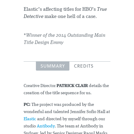
Elastic’s affecting titles for HBO’s
True
Detective
make one hell of a case.
*Winner of the 2014 Outstanding Main
Title Design Emmy
SUMMARY
CREDITS
Creative Director
PATRICK CLAIR
details the
creation of the title sequence for us.
PC:
The project was produced by the
wonderful and talented Jennifer Sofio Hall at
Elastic
and directed by myself through our
studio
Antibody
. The team at Antibody in
Sydney, led by Senior Designer Raoul Marks