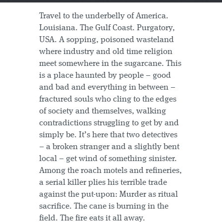
Travel to the underbelly of America.
Louisiana. The Gulf Coast. Purgatory,
USA. A sopping, poisoned wasteland
where industry and old time religion
meet somewhere in the sugarcane. This
is a place haunted by people – good
and bad and everything in between –
fractured souls who cling to the edges
of society and themselves, walking
contradictions struggling to get by and
simply be. It’s here that two detectives
– a broken stranger and a slightly bent
local – get wind of something sinister.
Among the roach motels and refineries,
a serial killer plies his terrible trade
against the put-upon: Murder as ritual
sacrifice. The cane is burning in the
field. The fire eats it all away.