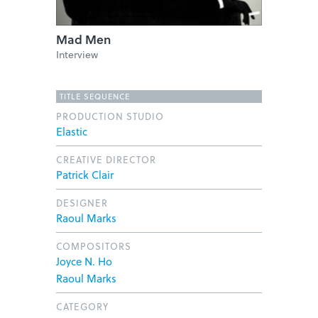
Mad Men
Interview
TITLE SEQUENCE
PRODUCTION STUDIO
Elastic
CREATIVE DIRECTOR
Patrick Clair
DESIGNER
Raoul Marks
COMPOSITORS
Joyce N. Ho
Raoul Marks
CATEGORY