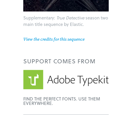
Supplementary:
True Detective
season two
main title sequence by Elastic.
View the credits for this sequence
SUPPORT
COMES FROM
FIND THE PERFECT FONTS. USE THEM
EVERYWHERE.