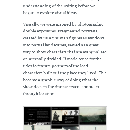
understanding of the writing before we
began to explore visual ideas.
Visually, we were inspired by photographic
double exposures. Fragmented portraits,
created by using human figures as windows
into partial landscapes, served as a great
way to show characters that are marginalised
or internally divided. It made sense for the
titles to feature portraits of the lead
characters built out the place they lived. This
became a graphic way of doing what the
show does in the drama: reveal character
through location.