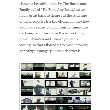
chosen a beautiful track by The Handsome
Family called "Far From Any Road," so we
had a great basis to figure out the structure
of the piece. Fire is a key element in the show,
so it made sense to build from lightness into
darkness, and then burn the whole thing
down. There's a real intensity to Nic's
writing, so that allowed us to push into very
apocalyptic imagery in the title reveals.