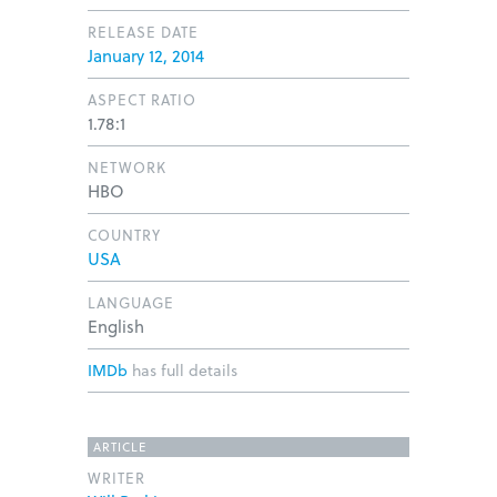
RELEASE DATE
January 12, 2014
ASPECT RATIO
1.78:1
NETWORK
HBO
COUNTRY
USA
LANGUAGE
English
IMDb
has full details
ARTICLE
WRITER