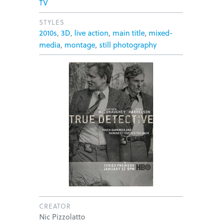
TV
STYLES
2010s
,
3D
,
live action
,
main title
,
mixed-
media
,
montage
,
still photography
CREATOR
Nic Pizzolatto