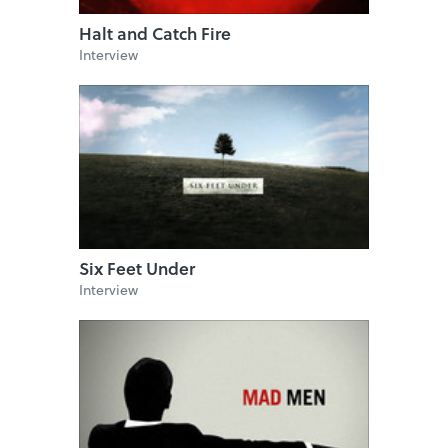
Halt and Catch Fire
Interview
Six Feet Under
Interview