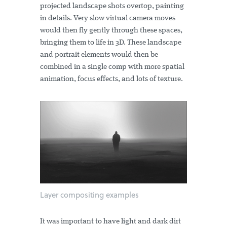
projected landscape shots overtop, painting
in details. Very slow virtual camera moves
would then fly gently through these spaces,
bringing them to life in 3D. These landscape
and portrait elements would then be
combined in a single comp with more spatial
animation, focus effects, and lots of texture.
Layer compositing examples
It was important to have light and dark dirt