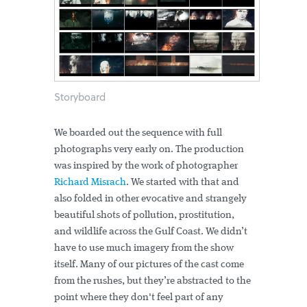
Storyboard
We boarded out the sequence with full
photographs very early on. The production
was inspired by the work of photographer
Richard Misrach
. We started with that and
also folded in other evocative and strangely
beautiful shots of pollution, prostitution,
and wildlife across the Gulf Coast. We didn’t
have to use much imagery from the show
itself. Many of our pictures of the cast come
from the rushes, but they’re abstracted to the
point where they don't feel part of any