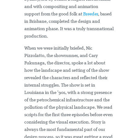
and with compositing and animation
support from the good folk at
Breeder
, based
in Brisbane, completed the design and
animation phase. It was a truly transnational
production.
When we were initially briefed, Nic
Pizzolatto, the showrunner, and Cary
Fukunaga, the director, spoke a lot about
how the landscape and setting of the show
revealed the characters and reflected their
internal struggles. The show is set in
Louisiana in the ’90s, with a strong presence
of the petrochemical infrastructure and the
pollution of the physical landscape. We read
scripts for the first three episodes before even
considering the visual execution. Story is
always the most fundamental part of our
design process, so it was great getting a good