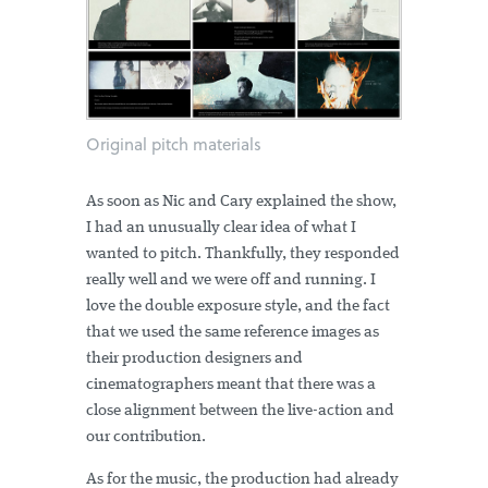
Original pitch materials
As soon as Nic and Cary explained the show,
I had an unusually clear idea of what I
wanted to pitch. Thankfully, they responded
really well and we were off and running. I
love the double exposure style, and the fact
that we used the same reference images as
their production designers and
cinematographers meant that there was a
close alignment between the live-action and
our contribution.
As for the music, the production had already