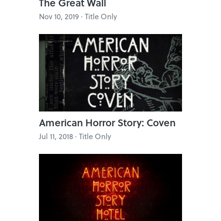
The Great Wall
Nov 10, 2019 · Title Only
American Horror Story: Coven
Jul 11, 2018 · Title Only