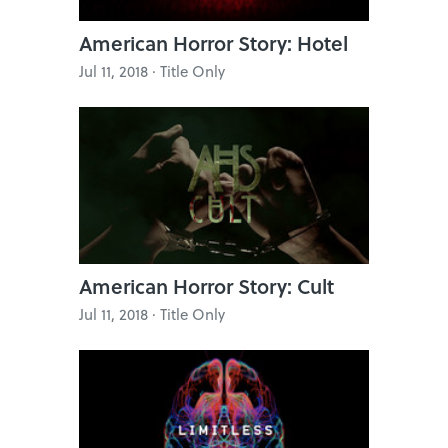
American Horror Story: Hotel
Jul 11, 2018 · Title Only
American Horror Story: Cult
Jul 11, 2018 · Title Only