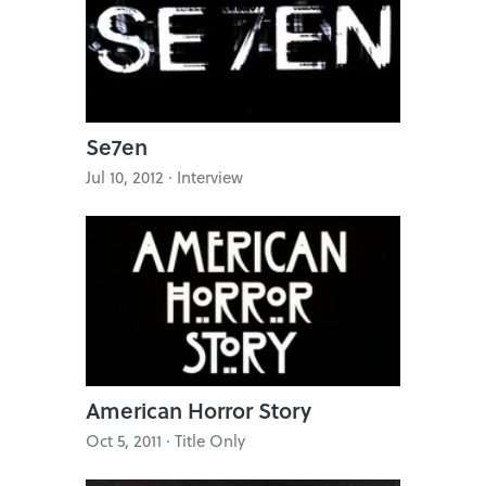
Se7en
Jul 10, 2012 · Interview
American Horror Story
Oct 5, 2011 · Title Only