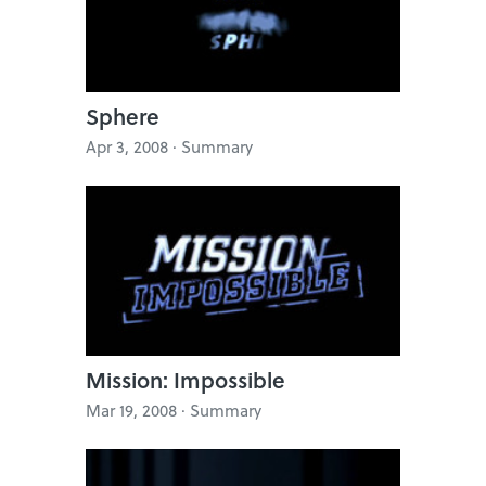
Sphere
Apr 3, 2008 · Summary
Mission: Impossible
Mar 19, 2008 · Summary