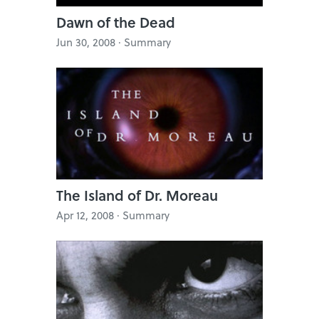
Dawn of the Dead
Jun 30, 2008 · Summary
The Island of Dr. Moreau
Apr 12, 2008 · Summary