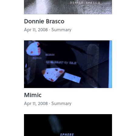
Donnie Brasco
Apr 11, 2008 · Summary
Mimic
Apr 11, 2008 · Summary