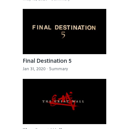
Final Destination 5
Jan 31, 2020 · Summary