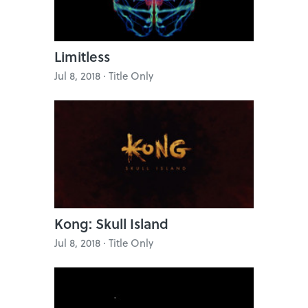
Limitless
Jul 8, 2018 · Title Only
Kong: Skull Island
Jul 8, 2018 · Title Only