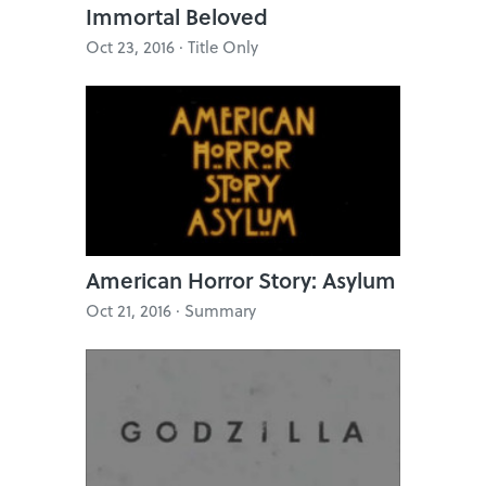
Immortal Beloved
Oct 23, 2016 · Title Only
American Horror Story: Asylum
Oct 21, 2016 · Summary