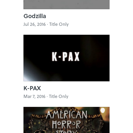
Godzilla
Jul 26, 2016 · Title Only
K-PAX
Mar 7, 2016 · Title Only