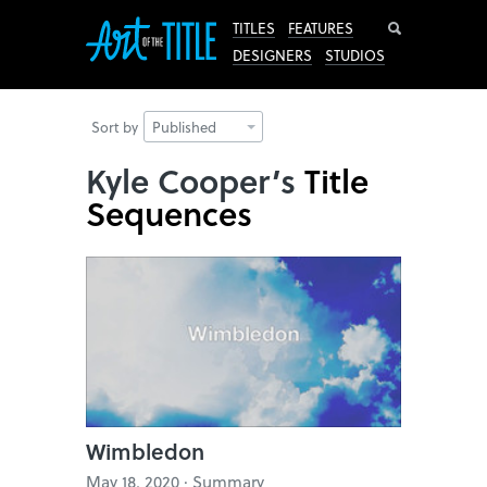
Search
TITLES
FEATURES
DESIGNERS
STUDIOS
Sort by
Published
Kyle Cooper’s
Title
Sequences
Wimbledon
May 18, 2020 · Summary