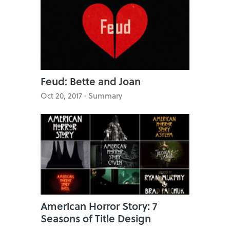
Feud: Bette and Joan
Oct 20, 2017 · Summary
American Horror Story: 7
Seasons of Title Design