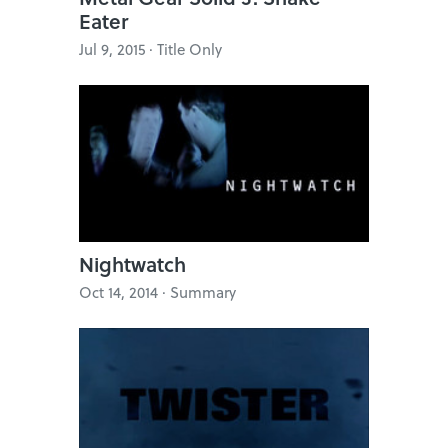
Eater
Jul 9, 2015 · Title Only
Nightwatch
Oct 14, 2014 · Summary