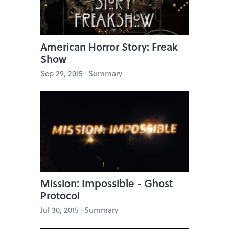
American Horror Story: Freak
Show
Sep 29, 2015 · Summary
Mission: Impossible - Ghost
Protocol
Jul 30, 2015 · Summary