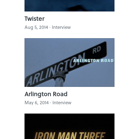
Twister
Aug 5, 2014 · Interview
Arlington Road
May 6, 2014 · Interview