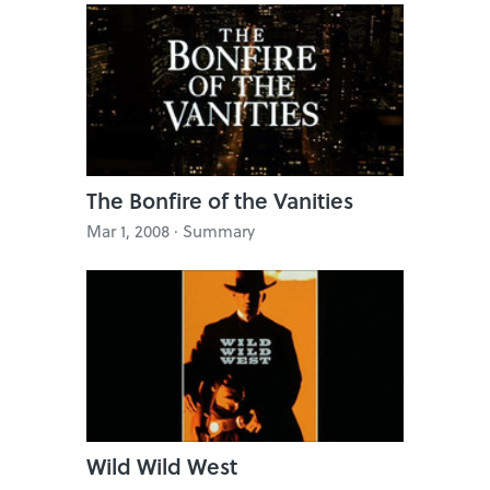
The Bonfire of the Vanities
Mar 1, 2008 · Summary
Wild Wild West