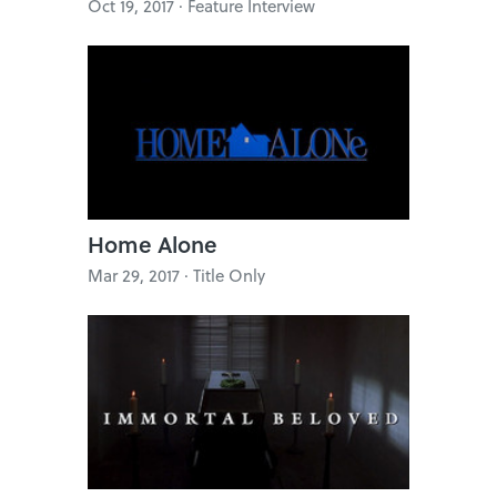
Oct 19, 2017 · Feature Interview
Home Alone
Mar 29, 2017 · Title Only