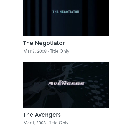
The Negotiator
Mar 3, 2008 · Title Only
The Avengers
Mar 1, 2008 · Title Only