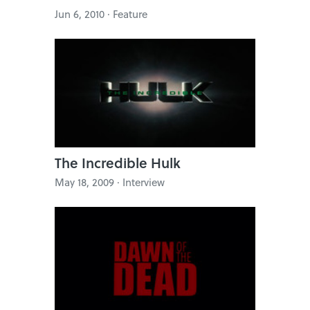
Jun 6, 2010 · Feature
The Incredible Hulk
May 18, 2009 · Interview