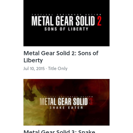
Metal Gear Solid 2: Sons of
Liberty
Jul 10, 2015 · Title Only
Metal Gear Solid 3: Snake