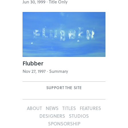
Jun 30, 1999 · Title Only
Flubber
Nov 27, 1997 · Summary
SUPPORT THE SITE
ABOUT
NEWS
TITLES
FEATURES
DESIGNERS
STUDIOS
SPONSORSHIP