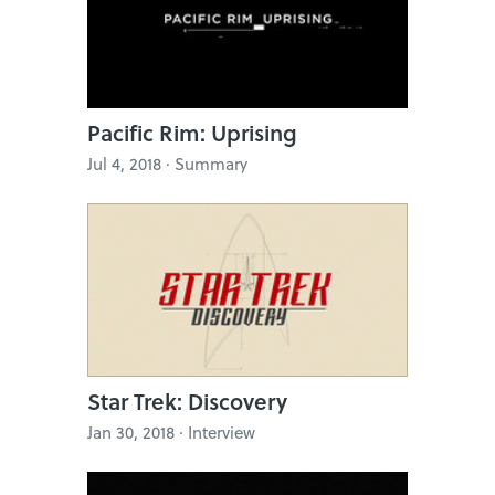
Pacific Rim: Uprising
Jul 4, 2018 · Summary
Star Trek: Discovery
Jan 30, 2018 · Interview