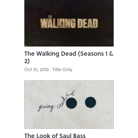
The Walking Dead (Seasons 1 &
2)
Oct 31, 2010 · Title Only
The Look of Saul Bass