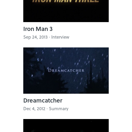
Iron Man 3
Sep 24, 2013 · Interview
Dreamcatcher
Dec 4, 2012 · Summary