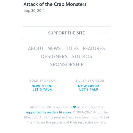
Attack of the Crab Monsters
Sep 30, 2014
SUPPORT THE SITE
ABOUT
NEWS
TITLES
FEATURES
DESIGNERS
STUDIOS
SPONSORSHIP
GOLD SPONSOR
SILVER SPONSOR
NOW OPEN!
NOW OPEN!
LET’S TALK
LET’S TALK
❤
Art of the Title is made with
in Toronto and is
supported by readers like you
.
© 2007–2026 Art of the
Title, LLC. All rights reserved.
Works appearing on Art of
the Title are the property of their respective owners.