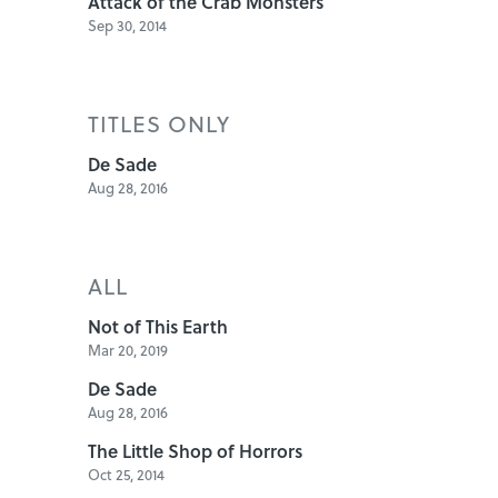
Attack of the Crab Monsters
Sep 30, 2014
TITLES ONLY
De Sade
Aug 28, 2016
ALL
Not of This Earth
Mar 20, 2019
De Sade
Aug 28, 2016
The Little Shop of Horrors
Oct 25, 2014