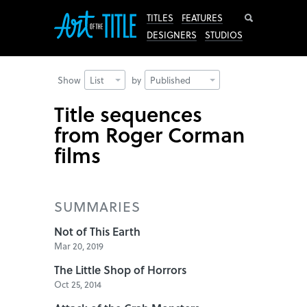
Search
TITLES
FEATURES
DESIGNERS
STUDIOS
Show
List
by
Published
Title sequences
from Roger Corman
films
SUMMARIES
Not of This Earth
Mar 20, 2019
The Little Shop of Horrors
Oct 25, 2014