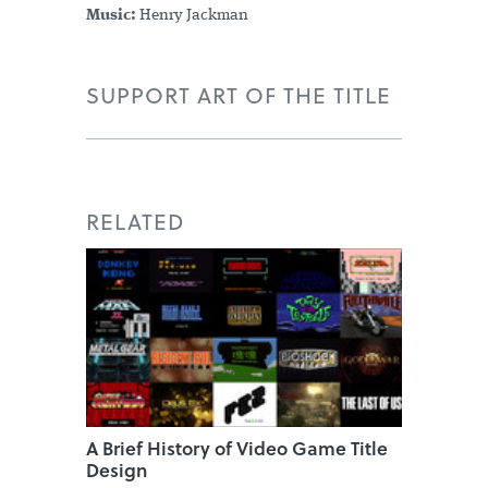
Music:
Henry Jackman
SUPPORT ART OF THE TITLE
RELATED
A Brief History of Video Game Title
Design