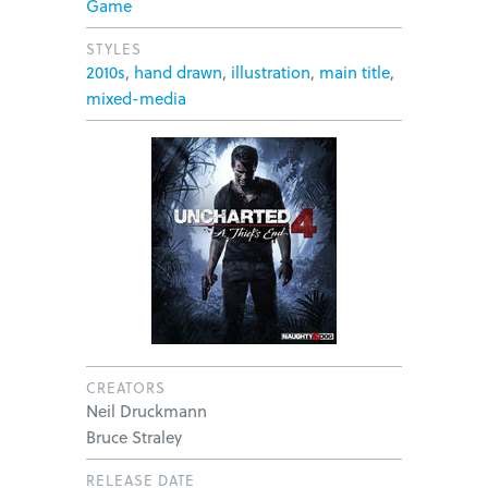
Game
STYLES
2010s
,
hand drawn
,
illustration
,
main title
,
mixed-media
CREATORS
Neil Druckmann
Bruce Straley
RELEASE DATE