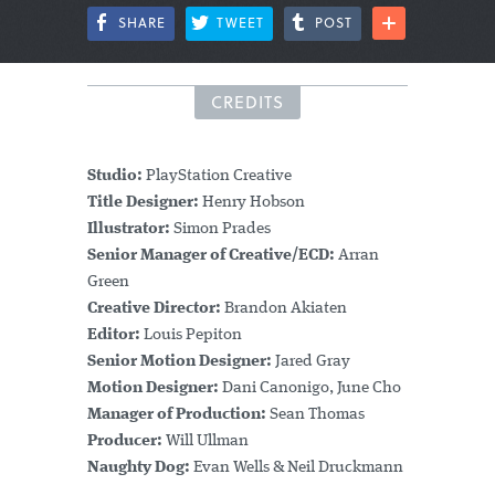
SHARE
TWEET
POST
CREDITS
Studio:
PlayStation Creative
Title Designer:
Henry Hobson
Illustrator:
Simon Prades
Senior Manager of Creative/ECD:
Arran
Green
Creative Director:
Brandon Akiaten
Editor:
Louis Pepiton
Senior Motion Designer:
Jared Gray
Motion Designer:
Dani Canonigo, June Cho
Manager of Production:
Sean Thomas
Producer:
Will Ullman
Naughty Dog:
Evan Wells & Neil Druckmann