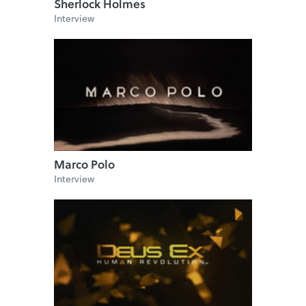
Sherlock Holmes
Interview
Marco Polo
Interview