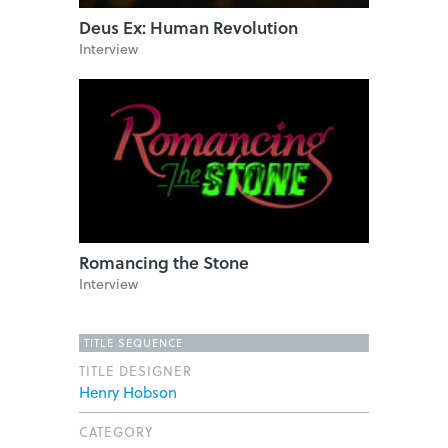
Deus Ex: Human Revolution
Interview
Romancing the Stone
Interview
TITLE SEQUENCE
TITLE DESIGNER
Henry Hobson
CATEGORY