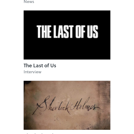
News
The Last of Us
Interview