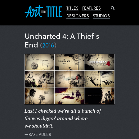
Search
TITLES
FEATURES
DESIGNERS
STUDIOS
Uncharted 4: A Thief's
End
(
2016
)
Last I checked we're all a bunch of
thieves diggin' around where
we shouldn't.
—RAFE ADLER