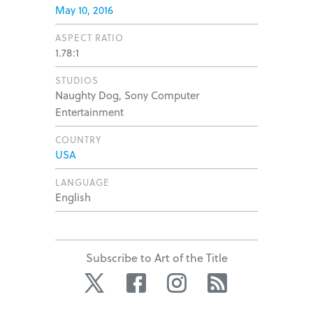
May 10, 2016
ASPECT RATIO
1.78:1
STUDIOS
Naughty Dog, Sony Computer
Entertainment
COUNTRY
USA
LANGUAGE
English
Subscribe to Art of the Title
Twitter
Facebook
Instagram
RSS