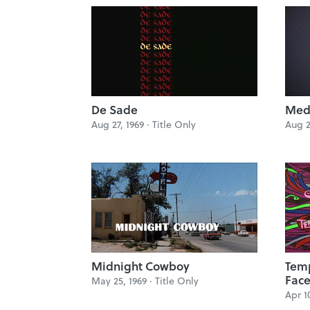
De Sade
Med
Aug 27, 1969 ·
Title Only
Aug 2
Midnight Cowboy
Temp
Face
May 25, 1969 ·
Title Only
Apr 1