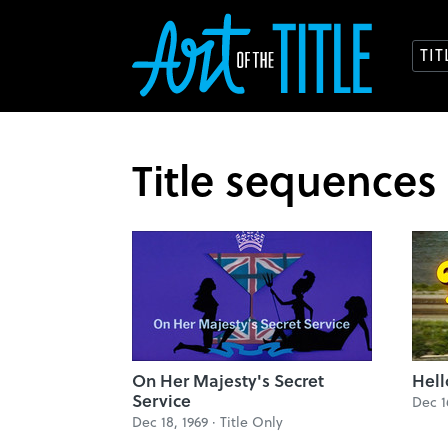
TI
Title sequences
On Her Majesty's Secret
Hell
Service
Dec 1
Dec 18, 1969 ·
Title Only