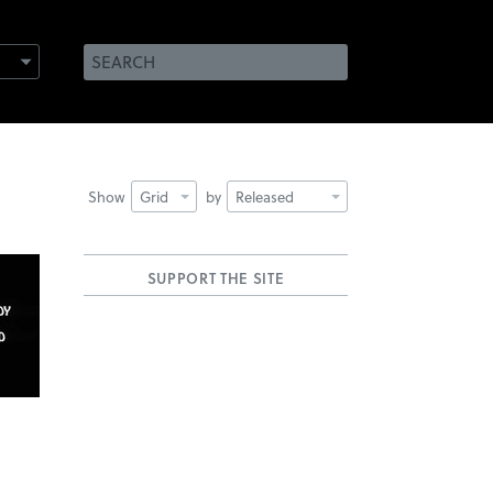
Show
Grid
by
Released
SUPPORT THE SITE