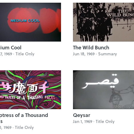
ium Cool
The Wild Bunch
7, 1969 ·
Title Only
Jun 18, 1969 ·
Summary
tress of a Thousand
Qeysar
s
Jan 1, 1969 ·
Title Only
0, 1969 ·
Title Only