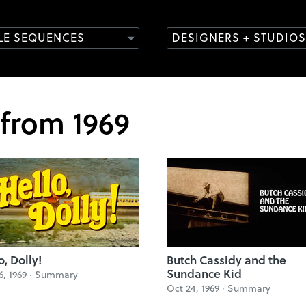
TLE SEQUENCES
DESIGNERS + STUDIOS
 from 1969
o, Dolly!
Butch Cassidy and the
Sundance Kid
6, 1969 ·
Summary
Oct 24, 1969 ·
Summary