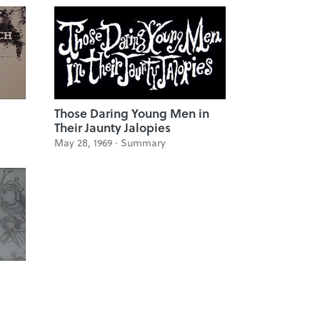
Those Daring Young Men in
Their Jaunty Jalopies
May 28, 1969 ·
Summary