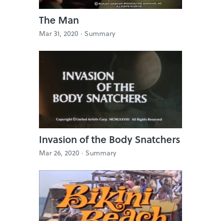
The Man
Mar 31, 2020 ·
Summary
Invasion of the Body Snatchers
Mar 26, 2020 ·
Summary