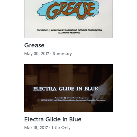
Grease
May 30, 2017 ·
Summary
Electra Glide in Blue
Mar 18, 2017 ·
Title Only