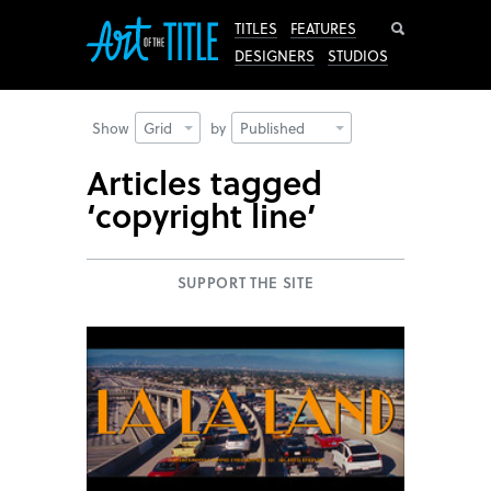
Search
TITLES
FEATURES
DESIGNERS
STUDIOS
Show
Grid
by
Published
Articles tagged
‘copyright line’
SUPPORT THE SITE