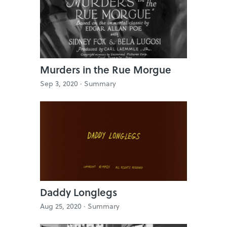
Murders in the Rue Morgue
Sep 3, 2020 ·
Summary
Daddy Longlegs
Aug 25, 2020 ·
Summary