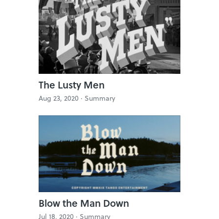
The Lusty Men
Aug 23, 2020 ·
Summary
Blow the Man Down
Jul 18, 2020 ·
Summary