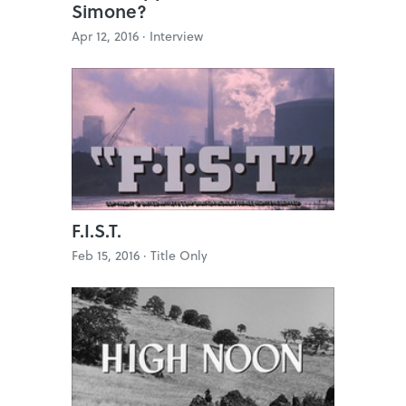
Simone?
Apr 12, 2016 ·
Interview
F.I.S.T.
Feb 15, 2016 ·
Title Only