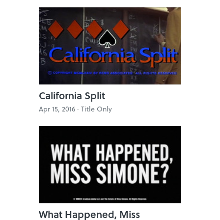
California Split
Apr 15, 2016 ·
Title Only
What Happened, Miss