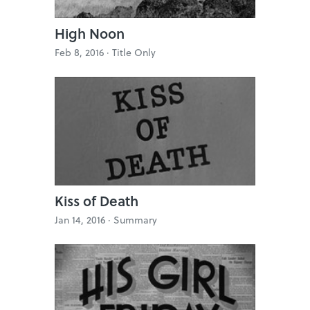
High Noon
Feb 8, 2016 ·
Title Only
Kiss of Death
Jan 14, 2016 ·
Summary