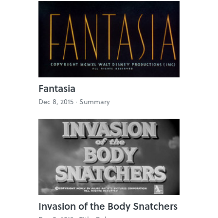
Fantasia
Dec 8, 2015 ·
Summary
Invasion of the Body Snatchers