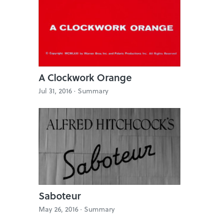
A Clockwork Orange
Jul 31, 2016 ·
Summary
Saboteur
May 26, 2016 ·
Summary