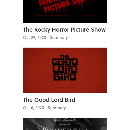
The Rocky Horror Picture Show
Oct 29, 2020 ·
Summary
The Good Lord Bird
Oct 6, 2020 ·
Summary