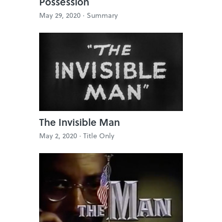
Possession
May 29, 2020 ·
Summary
The Invisible Man
May 2, 2020 ·
Title Only