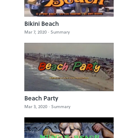
Bikini Beach
Mar 7, 2020 ·
Summary
Beach Party
Mar 3, 2020 ·
Summary