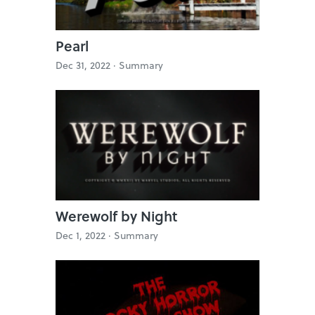
Pearl
Dec 31, 2022 ·
Summary
Werewolf by Night
Dec 1, 2022 ·
Summary