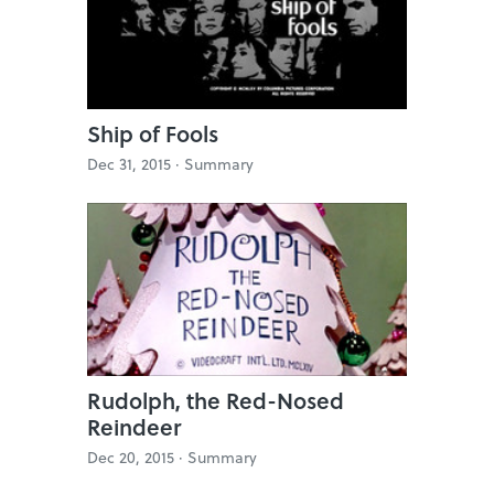
Ship of Fools
Dec 31, 2015 ·
Summary
Rudolph, the Red-Nosed
Reindeer
Dec 20, 2015 ·
Summary