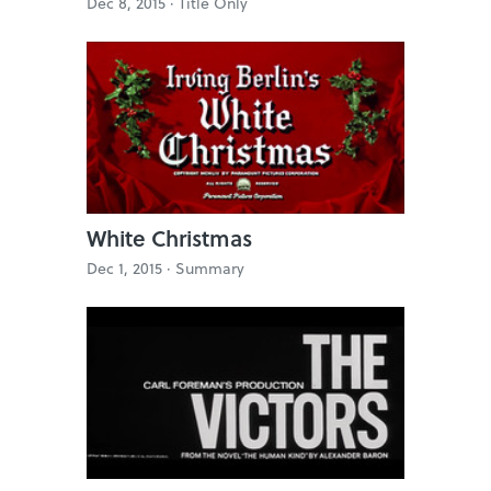
Dec 8, 2015 ·
Title Only
White Christmas
Dec 1, 2015 ·
Summary