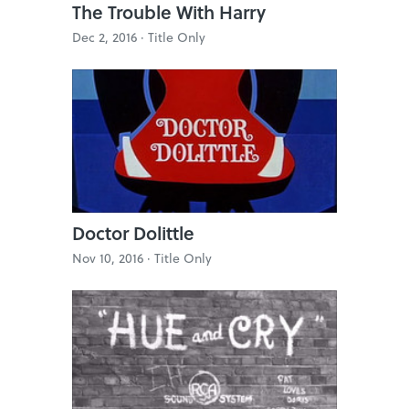
The Trouble With Harry
Dec 2, 2016 ·
Title Only
Doctor Dolittle
Nov 10, 2016 ·
Title Only