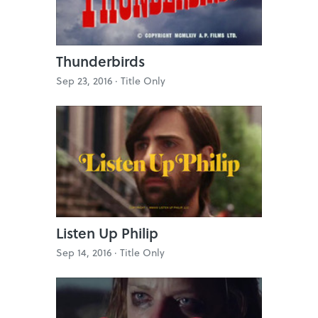
Thunderbirds
Sep 23, 2016 ·
Title Only
Listen Up Philip
Sep 14, 2016 ·
Title Only