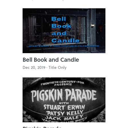
Bell Book and Candle
Dec 20, 2019 ·
Title Only