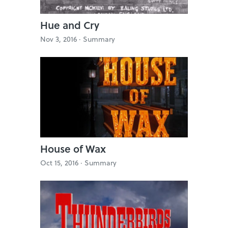
Hue and Cry
Nov 3, 2016 ·
Summary
House of Wax
Oct 15, 2016 ·
Summary