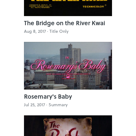
The Bridge on the River Kwai
Aug 8, 2017 ·
Title Only
Rosemary's Baby
Jul 25, 2017 ·
Summary