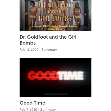
Dr. Goldfoot and the Girl
Bombs
Feb 11, 2020 ·
Summary
Good Time
Feb 7, 2020 ·
Summary