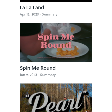
La La Land
Apr 12, 2023 ·
Summary
Spin Me Round
Jan 9, 2023 ·
Summary