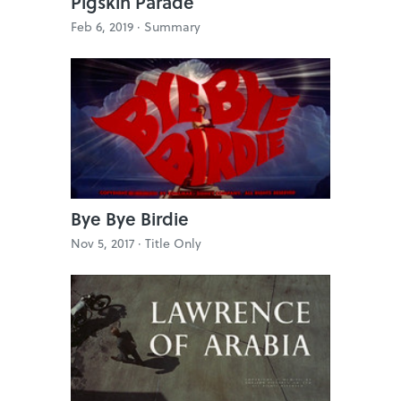
Pigskin Parade
Feb 6, 2019 ·
Summary
Bye Bye Birdie
Nov 5, 2017 ·
Title Only