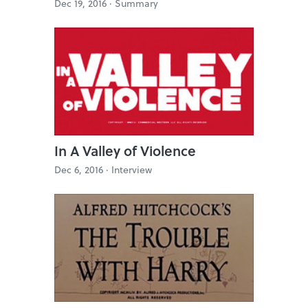
Dec 19, 2016 ·
Summary
In A Valley of Violence
Dec 6, 2016 ·
Interview