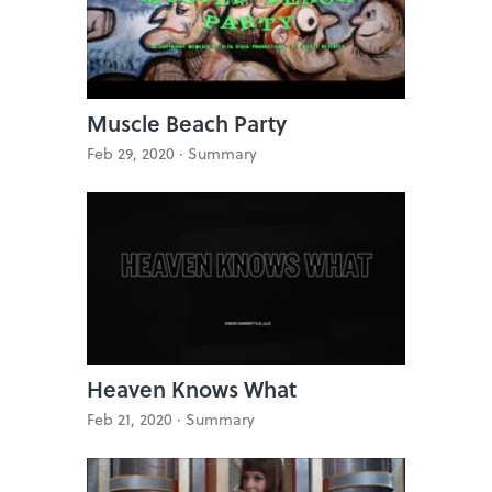
Muscle Beach Party
Feb 29, 2020 ·
Summary
Heaven Knows What
Feb 21, 2020 ·
Summary