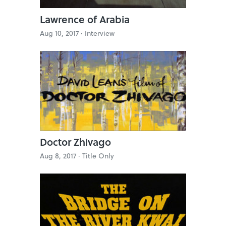
Lawrence of Arabia
Aug 10, 2017 ·
Interview
Doctor Zhivago
Aug 8, 2017 ·
Title Only