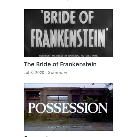
The Bride of Frankenstein
Jul 3, 2020 ·
Summary