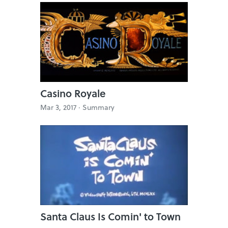
Casino Royale
Mar 3, 2017 ·
Summary
Santa Claus Is Comin' to Town