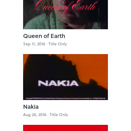
Queen of Earth
Sep 11, 2016 ·
Title Only
Nakia
Aug 26, 2016 ·
Title Only