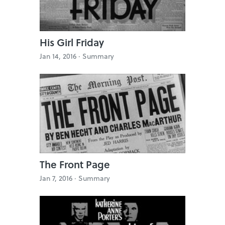
His Girl Friday
Jan 14, 2016 ·
Summary
The Front Page
Jan 7, 2016 ·
Summary