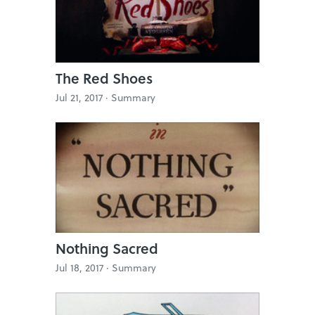
The Red Shoes
Jul 21, 2017 ·
Summary
Nothing Sacred
Jul 18, 2017 ·
Summary