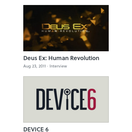
Deus Ex: Human Revolution
Aug 23, 2011 ·
Interview
DEVICE 6