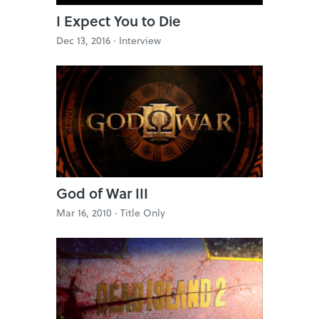
I Expect You to Die
Dec 13, 2016 ·
Interview
God of War III
Mar 16, 2010 ·
Title Only