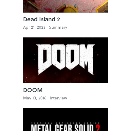
Dead Island 2
Apr 21, 2023 ·
Summary
DOOM
May 13, 2016 ·
Interview