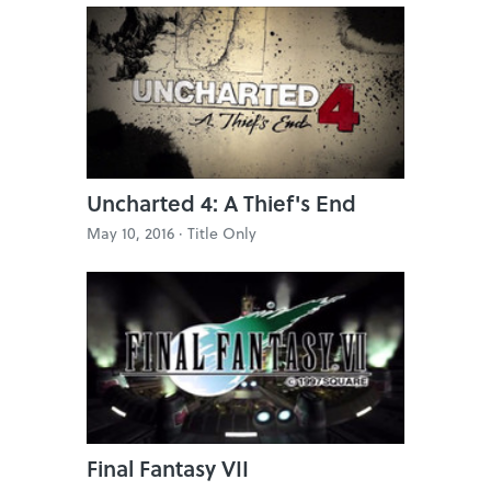
Uncharted 4: A Thief's End
May 10, 2016 ·
Title Only
Final Fantasy VII