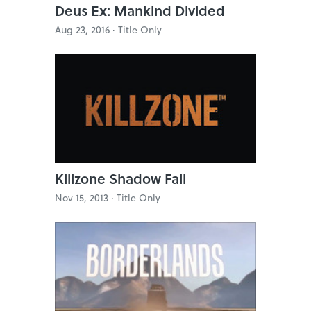
Deus Ex: Mankind Divided
Aug 23, 2016 ·
Title Only
Killzone Shadow Fall
Nov 15, 2013 ·
Title Only