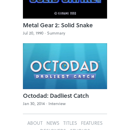
Metal Gear 2: Solid Snake
Jul 20, 1990 ·
Summary
Octodad: Dadliest Catch
Jan 30, 2014 ·
Interview
ABOUT
NEWS
TITLES
FEATURES