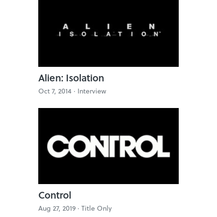
Alien: Isolation
Oct 7, 2014 ·
Interview
Control
Aug 27, 2019 ·
Title Only