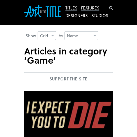
Search
TITLES
FEATURES
DESIGNERS
STUDIOS
Show
Grid
by
Name
Articles in category
‘Game’
SUPPORT THE SITE