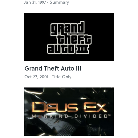
Jan 31, 1997 ·
Summary
Grand Theft Auto III
Oct 23, 2001 ·
Title Only