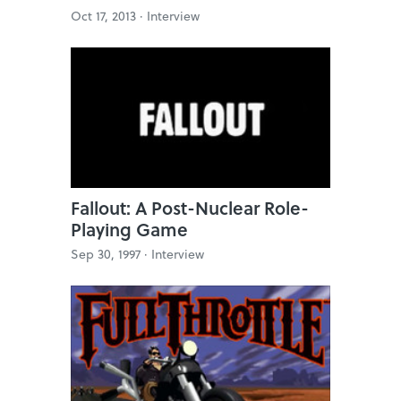
Oct 17, 2013 ·
Interview
Fallout: A Post-Nuclear Role-
Playing Game
Sep 30, 1997 ·
Interview