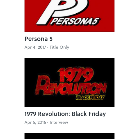
Persona 5
Apr 4, 2017 ·
Title Only
1979 Revolution: Black Friday
Apr 5, 2016 ·
Interview