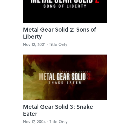
Metal Gear Solid 2: Sons of
Liberty
Nov 12, 2001 ·
Title Only
Metal Gear Solid 3: Snake
Eater
Nov 17, 2004 ·
Title Only