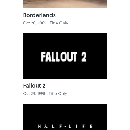
Borderlands
Oct 20, 2009 ·
Title Only
Fallout 2
Oct 29, 1998 ·
Title Only