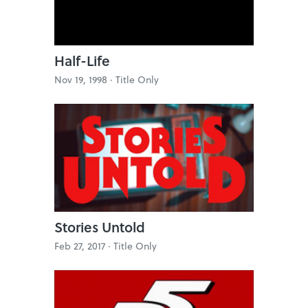
Half-Life
Nov 19, 1998 ·
Title Only
Stories Untold
Feb 27, 2017 ·
Title Only