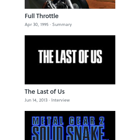
Full Throttle
Apr 30, 1995 ·
Summary
The Last of Us
Jun 14, 2013 ·
Interview