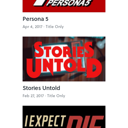
Persona 5
Apr 4, 2017 ·
Title Only
Stories Untold
Feb 27, 2017 ·
Title Only