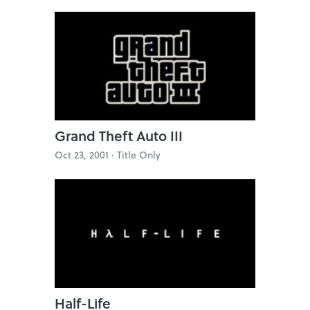
Grand Theft Auto III
Oct 23, 2001 ·
Title Only
Half-Life