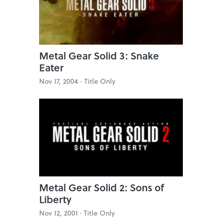
Metal Gear Solid 3: Snake
Eater
Nov 17, 2004 ·
Title Only
Metal Gear Solid 2: Sons of
Liberty
Nov 12, 2001 ·
Title Only