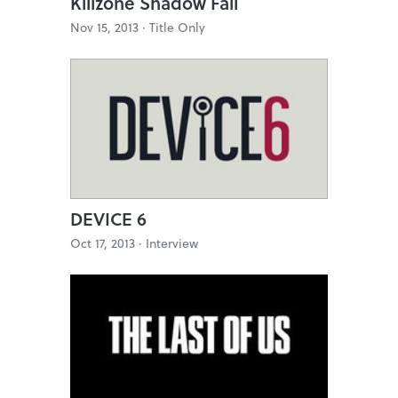
Killzone Shadow Fall
Nov 15, 2013 ·
Title Only
DEVICE 6
Oct 17, 2013 ·
Interview