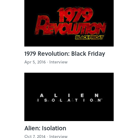
1979 Revolution: Black Friday
Apr 5, 2016 ·
Interview
Alien: Isolation
Oct 7, 2014 ·
Interview