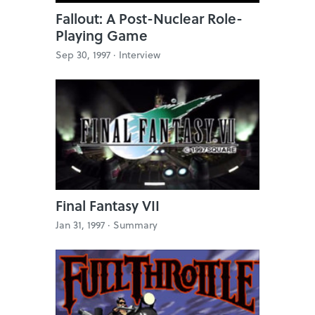
Fallout: A Post-Nuclear Role-
Playing Game
Sep 30, 1997 ·
Interview
Final Fantasy VII
Jan 31, 1997 ·
Summary