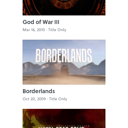
God of War III
Mar 16, 2010 ·
Title Only
Borderlands
Oct 20, 2009 ·
Title Only