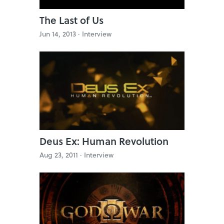
The Last of Us
Jun 14, 2013 ·
Interview
Deus Ex: Human Revolution
Aug 23, 2011 ·
Interview