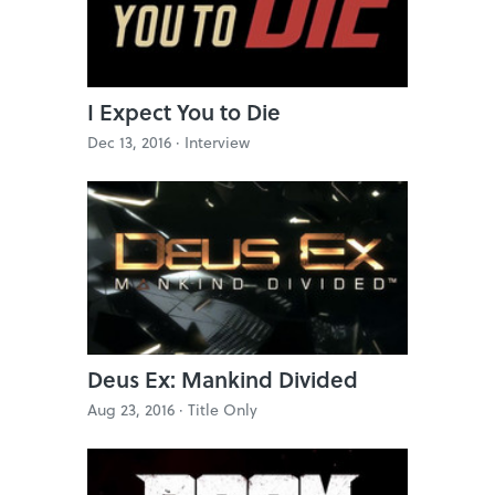
I Expect You to Die
Dec 13, 2016 ·
Interview
Deus Ex: Mankind Divided
Aug 23, 2016 ·
Title Only