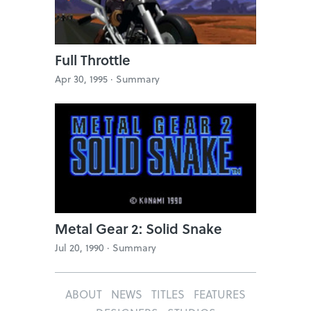
Full Throttle
Apr 30, 1995 ·
Summary
Metal Gear 2: Solid Snake
Jul 20, 1990 ·
Summary
ABOUT
NEWS
TITLES
FEATURES