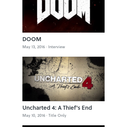
DOOM
May 13, 2016 ·
Interview
Uncharted 4: A Thief's End
May 10, 2016 ·
Title Only