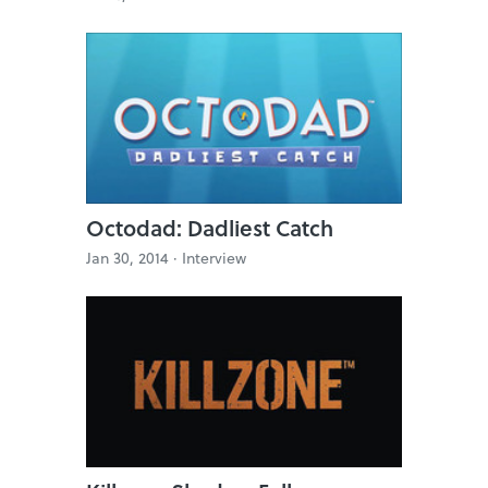
Octodad: Dadliest Catch
Jan 30, 2014 ·
Interview