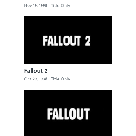
Nov 19, 1998 ·
Title Only
Fallout 2
Oct 29, 1998 ·
Title Only