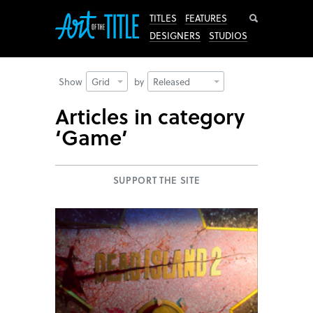
Search
TITLES
FEATURES
DESIGNERS
STUDIOS
Show
Grid
by
Released
Articles in category
‘Game’
SUPPORT THE SITE