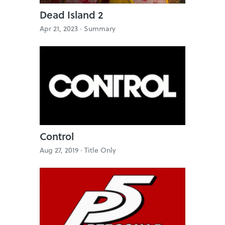
Dead Island 2
Apr 21, 2023 ·
Summary
Control
Aug 27, 2019 ·
Title Only